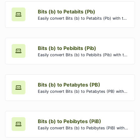
Bits (b) to Petabits (Pb)
Easily convert Bits (b) to Petabits (Pb) with this simple convertor.
Bits (b) to Pebibits (Pib)
Easily convert Bits (b) to Pebibits (Pib) with this simple convertor.
Bits (b) to Petabytes (PB)
Easily convert Bits (b) to Petabytes (PB) with this simple convertor.
Bits (b) to Pebibytes (PiB)
Easily convert Bits (b) to Pebibytes (PiB) with this simple convertor.