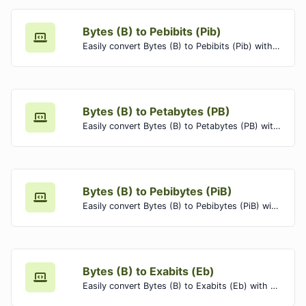
Bytes (B) to Pebibits (Pib)
Easily convert Bytes (B) to Pebibits (Pib) with this simple convertor.
Bytes (B) to Petabytes (PB)
Easily convert Bytes (B) to Petabytes (PB) with this simple convertor.
Bytes (B) to Pebibytes (PiB)
Easily convert Bytes (B) to Pebibytes (PiB) with this simple convertor.
Bytes (B) to Exabits (Eb)
Easily convert Bytes (B) to Exabits (Eb) with this simple convertor.