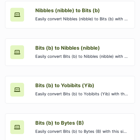
Nibbles (nibble) to Bits (b)
Easily convert Nibbles (nibble) to Bits (b) with this simple convertor.
Bits (b) to Nibbles (nibble)
Easily convert Bits (b) to Nibbles (nibble) with this simple convertor.
Bits (b) to Yobibits (Yib)
Easily convert Bits (b) to Yobibits (Yib) with this simple convertor.
Bits (b) to Bytes (B)
Easily convert Bits (b) to Bytes (B) with this simple convertor.