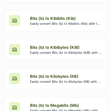
Bits (b) to Kibibits (Kib)
Easily convert Bits (b) to Kibibits (Kib) with this simple convertor.
Bits (b) to Kibibytes (KiB)
Easily convert Bits (b) to Kibibytes (KiB) with this simple convertor.
Bits (b) to Kilobytes (KB)
Easily convert Bits (b) to Kilobytes (KB) with this simple convertor.
Bits (b) to Megabits (Mb)
Easily convert Bits (b) to Megabits (Mb) with this simple convertor.