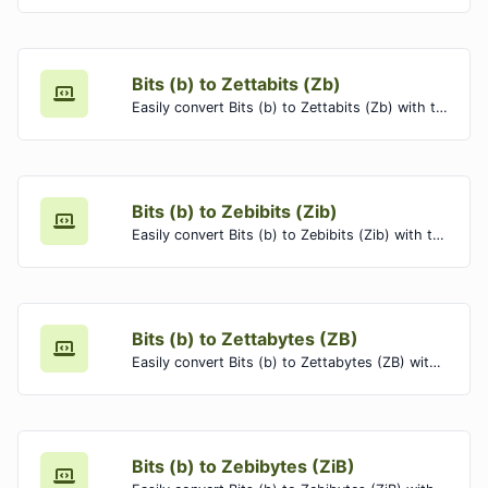
Bits (b) to Zettabits (Zb)
Easily convert Bits (b) to Zettabits (Zb) with this simple convertor.
Bits (b) to Zebibits (Zib)
Easily convert Bits (b) to Zebibits (Zib) with this simple convertor.
Bits (b) to Zettabytes (ZB)
Easily convert Bits (b) to Zettabytes (ZB) with this simple convertor.
Bits (b) to Zebibytes (ZiB)