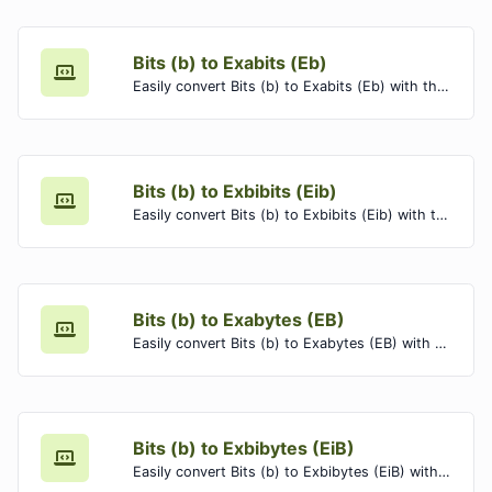
Bits (b) to Exabits (Eb)
Easily convert Bits (b) to Exabits (Eb) with this simple convertor.
Bits (b) to Exbibits (Eib)
Easily convert Bits (b) to Exbibits (Eib) with this simple convertor.
Bits (b) to Exabytes (EB)
Easily convert Bits (b) to Exabytes (EB) with this simple convertor.
Bits (b) to Exbibytes (EiB)
Easily convert Bits (b) to Exbibytes (EiB) with this simple convertor.