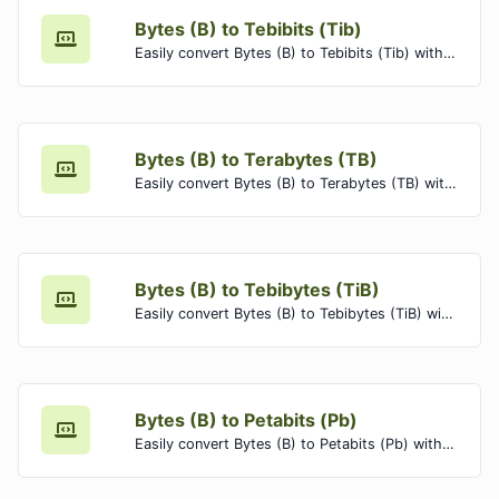
Bytes (B) to Tebibits (Tib)
Easily convert Bytes (B) to Tebibits (Tib) with this simple convertor.
Bytes (B) to Terabytes (TB)
Easily convert Bytes (B) to Terabytes (TB) with this simple convertor.
Bytes (B) to Tebibytes (TiB)
Easily convert Bytes (B) to Tebibytes (TiB) with this simple convertor.
Bytes (B) to Petabits (Pb)
Easily convert Bytes (B) to Petabits (Pb) with this simple convertor.