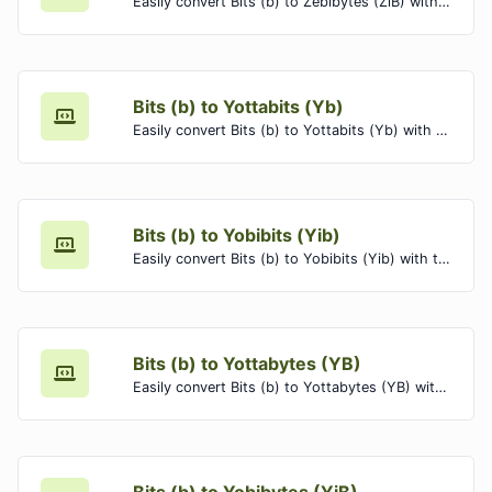
Easily convert Bits (b) to Zebibytes (ZiB) with this simple convertor.
Bits (b) to Yottabits (Yb)
Easily convert Bits (b) to Yottabits (Yb) with this simple convertor.
Bits (b) to Yobibits (Yib)
Easily convert Bits (b) to Yobibits (Yib) with this simple convertor.
Bits (b) to Yottabytes (YB)
Easily convert Bits (b) to Yottabytes (YB) with this simple convertor.
Bits (b) to Yobibytes (YiB)