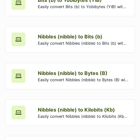
Easily convert Bits (b) to Yobibytes (YiB) with this simple convertor.
Nibbles (nibble) to Bits (b)
Easily convert Nibbles (nibble) to Bits (b) with this simple convertor.
Nibbles (nibble) to Bytes (B)
Easily convert Nibbles (nibble) to Bytes (B) with this simple convertor.
Nibbles (nibble) to Kilobits (Kb)
Easily convert Nibbles (nibble) to Kilobits (Kb) with this simple convertor.