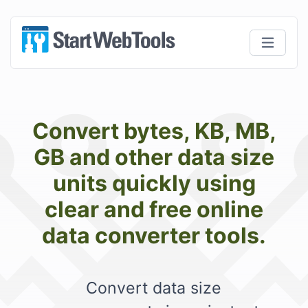
Convert bytes, KB, MB,
GB and other data size
units quickly using
clear and free online
data converter tools.
Convert data size