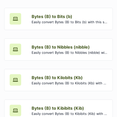
Bytes (B) to Bits (b)
Easily convert Bytes (B) to Bits (b) with this simple convertor.
Bytes (B) to Nibbles (nibble)
Easily convert Bytes (B) to Nibbles (nibble) with this simple convertor.
Bytes (B) to Kilobits (Kb)
Easily convert Bytes (B) to Kilobits (Kb) with this simple convertor.
Bytes (B) to Kibibits (Kib)
Easily convert Bytes (B) to Kibibits (Kib) with this simple convertor.