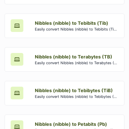
Nibbles (nibble) to Tebibits (Tib)
Easily convert Nibbles (nibble) to Tebibits (Tib) with this simple convertor.
Nibbles (nibble) to Terabytes (TB)
Easily convert Nibbles (nibble) to Terabytes (TB) with this simple convertor.
Nibbles (nibble) to Tebibytes (TiB)
Easily convert Nibbles (nibble) to Tebibytes (TiB) with this simple convertor.
Nibbles (nibble) to Petabits (Pb)