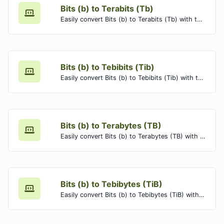
Bits (b) to Terabits (Tb)
Easily convert Bits (b) to Terabits (Tb) with this simple convertor.
Bits (b) to Tebibits (Tib)
Easily convert Bits (b) to Tebibits (Tib) with this simple convertor.
Bits (b) to Terabytes (TB)
Easily convert Bits (b) to Terabytes (TB) with this simple convertor.
Bits (b) to Tebibytes (TiB)
Easily convert Bits (b) to Tebibytes (TiB) with this simple convertor.