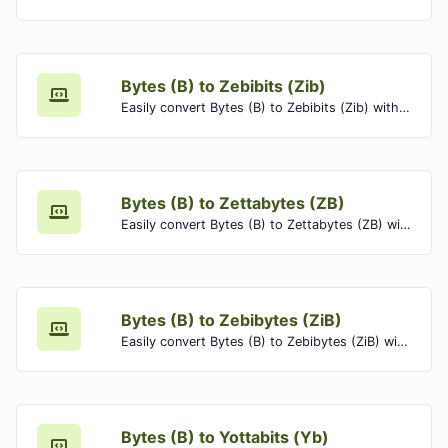
Bytes (B) to Zebibits (Zib)
Easily convert Bytes (B) to Zebibits (Zib) with this simple convertor.
Bytes (B) to Zettabytes (ZB)
Easily convert Bytes (B) to Zettabytes (ZB) with this simple convertor.
Bytes (B) to Zebibytes (ZiB)
Easily convert Bytes (B) to Zebibytes (ZiB) with this simple convertor.
Bytes (B) to Yottabits (Yb)