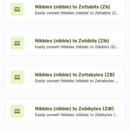
Nibbles (nibble) to Zettabits (Zb)
Easily convert Nibbles (nibble) to Zettabits (Zb) with this simple convertor.
Nibbles (nibble) to Zebibits (Zib)
Easily convert Nibbles (nibble) to Zebibits (Zib) with this simple convertor.
Nibbles (nibble) to Zettabytes (ZB)
Easily convert Nibbles (nibble) to Zettabytes (ZB) with this simple convertor.
Nibbles (nibble) to Zebibytes (ZiB)
Easily convert Nibbles (nibble) to Zebibytes (ZiB) with this simple convertor.