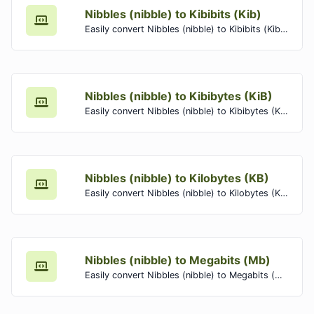
Nibbles (nibble) to Kibibits (Kib)
Easily convert Nibbles (nibble) to Kibibits (Kib) with this simple convertor.
Nibbles (nibble) to Kibibytes (KiB)
Easily convert Nibbles (nibble) to Kibibytes (KiB) with this simple convertor.
Nibbles (nibble) to Kilobytes (KB)
Easily convert Nibbles (nibble) to Kilobytes (KB) with this simple convertor.
Nibbles (nibble) to Megabits (Mb)
Easily convert Nibbles (nibble) to Megabits (Mb) with this simple convertor.