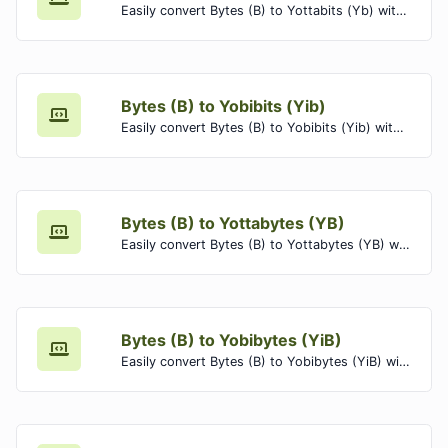
Easily convert Bytes (B) to Yottabits (Yb) with this simple convertor.
Bytes (B) to Yobibits (Yib)
Easily convert Bytes (B) to Yobibits (Yib) with this simple convertor.
Bytes (B) to Yottabytes (YB)
Easily convert Bytes (B) to Yottabytes (YB) with this simple convertor.
Bytes (B) to Yobibytes (YiB)
Easily convert Bytes (B) to Yobibytes (YiB) with this simple convertor.