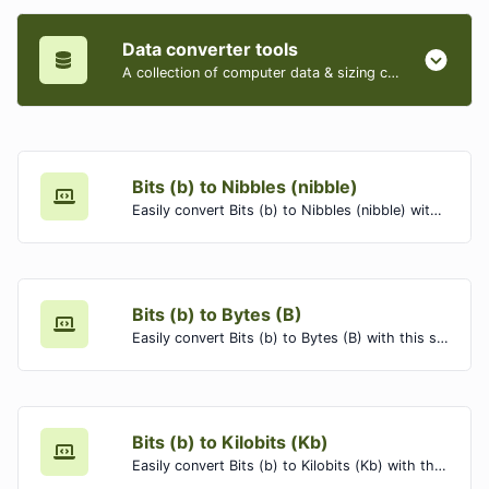
Data converter tools
A collection of computer data & sizing converter tools.
Bits (b) to Nibbles (nibble)
Easily convert Bits (b) to Nibbles (nibble) with this simple convertor.
Bits (b) to Bytes (B)
Easily convert Bits (b) to Bytes (B) with this simple convertor.
Bits (b) to Kilobits (Kb)
Easily convert Bits (b) to Kilobits (Kb) with this simple convertor.