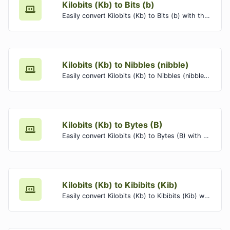
Kilobits (Kb) to Bits (b)
Easily convert Kilobits (Kb) to Bits (b) with this simple convertor.
Kilobits (Kb) to Nibbles (nibble)
Easily convert Kilobits (Kb) to Nibbles (nibble) with this simple convertor.
Kilobits (Kb) to Bytes (B)
Easily convert Kilobits (Kb) to Bytes (B) with this simple convertor.
Kilobits (Kb) to Kibibits (Kib)
Easily convert Kilobits (Kb) to Kibibits (Kib) with this simple convertor.