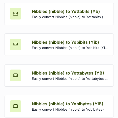
Nibbles (nibble) to Yottabits (Yb)
Easily convert Nibbles (nibble) to Yottabits (Yb) with this simple convertor.
Nibbles (nibble) to Yobibits (Yib)
Easily convert Nibbles (nibble) to Yobibits (Yib) with this simple convertor.
Nibbles (nibble) to Yottabytes (YB)
Easily convert Nibbles (nibble) to Yottabytes (YB) with this simple convertor.
Nibbles (nibble) to Yobibytes (YiB)
Easily convert Nibbles (nibble) to Yobibytes (YiB) with this simple convertor.