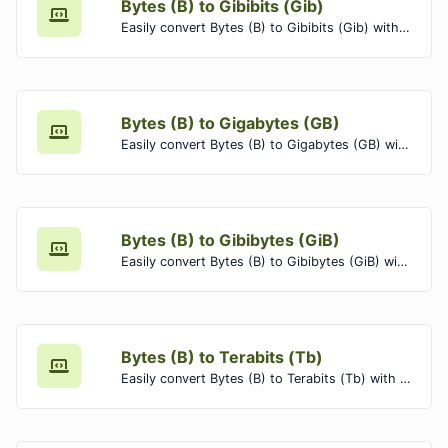
Bytes (B) to Gibibits (Gib)
Easily convert Bytes (B) to Gibibits (Gib) with this simple convertor.
Bytes (B) to Gigabytes (GB)
Easily convert Bytes (B) to Gigabytes (GB) with this simple convertor.
Bytes (B) to Gibibytes (GiB)
Easily convert Bytes (B) to Gibibytes (GiB) with this simple convertor.
Bytes (B) to Terabits (Tb)
Easily convert Bytes (B) to Terabits (Tb) with this simple convertor.