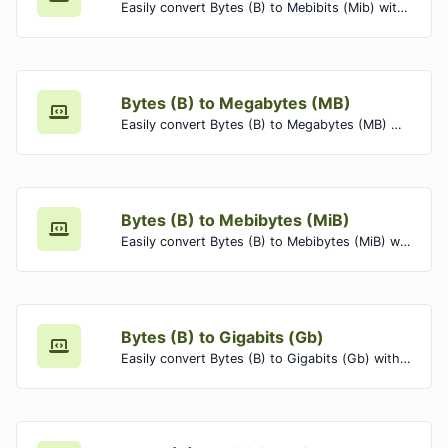
Easily convert Bytes (B) to Mebibits (Mib) with this simple convertor.
Bytes (B) to Megabytes (MB)
Easily convert Bytes (B) to Megabytes (MB) with this simple convertor.
Bytes (B) to Mebibytes (MiB)
Easily convert Bytes (B) to Mebibytes (MiB) with this simple convertor.
Bytes (B) to Gigabits (Gb)
Easily convert Bytes (B) to Gigabits (Gb) with this simple convertor.