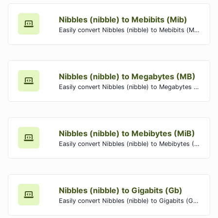
Nibbles (nibble) to Mebibits (Mib)
Easily convert Nibbles (nibble) to Mebibits (Mib) with this simple convertor.
Nibbles (nibble) to Megabytes (MB)
Easily convert Nibbles (nibble) to Megabytes (MB) with this simple convertor.
Nibbles (nibble) to Mebibytes (MiB)
Easily convert Nibbles (nibble) to Mebibytes (MiB) with this simple convertor.
Nibbles (nibble) to Gigabits (Gb)
Easily convert Nibbles (nibble) to Gigabits (Gb) with this simple convertor.