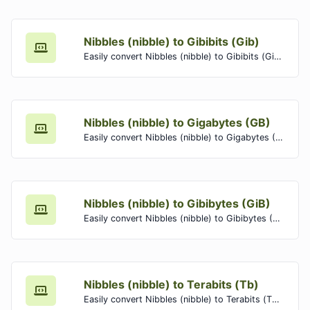
Nibbles (nibble) to Gibibits (Gib)
Easily convert Nibbles (nibble) to Gibibits (Gib) with this simple convertor.
Nibbles (nibble) to Gigabytes (GB)
Easily convert Nibbles (nibble) to Gigabytes (GB) with this simple convertor.
Nibbles (nibble) to Gibibytes (GiB)
Easily convert Nibbles (nibble) to Gibibytes (GiB) with this simple convertor.
Nibbles (nibble) to Terabits (Tb)
Easily convert Nibbles (nibble) to Terabits (Tb) with this simple convertor.