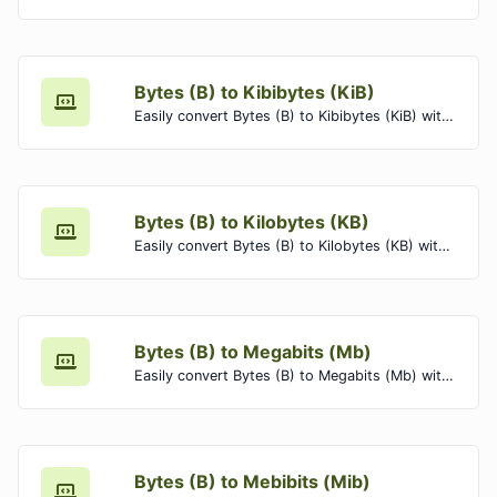
Bytes (B) to Kibibytes (KiB)
Easily convert Bytes (B) to Kibibytes (KiB) with this simple convertor.
Bytes (B) to Kilobytes (KB)
Easily convert Bytes (B) to Kilobytes (KB) with this simple convertor.
Bytes (B) to Megabits (Mb)
Easily convert Bytes (B) to Megabits (Mb) with this simple convertor.
Bytes (B) to Mebibits (Mib)