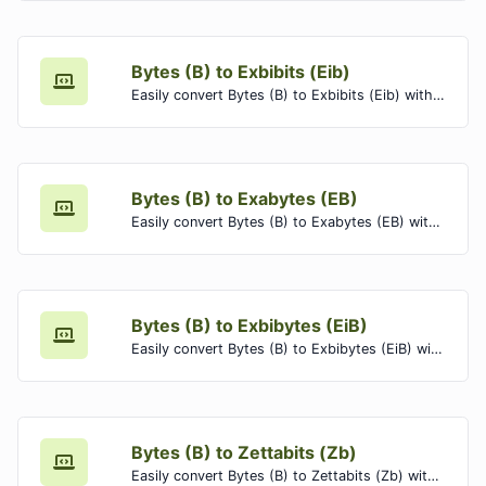
Bytes (B) to Exbibits (Eib)
Easily convert Bytes (B) to Exbibits (Eib) with this simple convertor.
Bytes (B) to Exabytes (EB)
Easily convert Bytes (B) to Exabytes (EB) with this simple convertor.
Bytes (B) to Exbibytes (EiB)
Easily convert Bytes (B) to Exbibytes (EiB) with this simple convertor.
Bytes (B) to Zettabits (Zb)
Easily convert Bytes (B) to Zettabits (Zb) with this simple convertor.