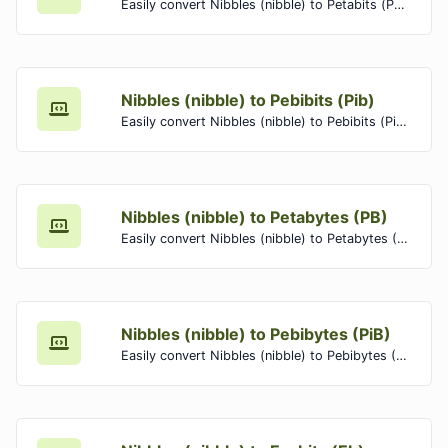
Easily convert Nibbles (nibble) to Petabits (Pb) with this simple convertor.
Nibbles (nibble) to Pebibits (Pib)
Easily convert Nibbles (nibble) to Pebibits (Pib) with this simple convertor.
Nibbles (nibble) to Petabytes (PB)
Easily convert Nibbles (nibble) to Petabytes (PB) with this simple convertor.
Nibbles (nibble) to Pebibytes (PiB)
Easily convert Nibbles (nibble) to Pebibytes (PiB) with this simple convertor.