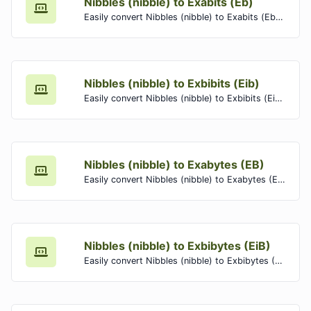
Nibbles (nibble) to Exabits (Eb)
Easily convert Nibbles (nibble) to Exabits (Eb) with this simple convertor.
Nibbles (nibble) to Exbibits (Eib)
Easily convert Nibbles (nibble) to Exbibits (Eib) with this simple convertor.
Nibbles (nibble) to Exabytes (EB)
Easily convert Nibbles (nibble) to Exabytes (EB) with this simple convertor.
Nibbles (nibble) to Exbibytes (EiB)
Easily convert Nibbles (nibble) to Exbibytes (EiB) with this simple convertor.