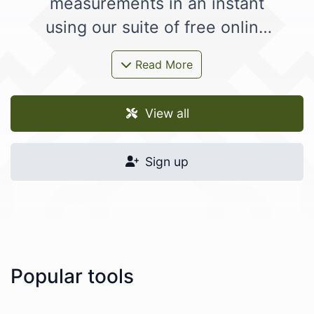
measurements in an instant
using our suite of free online
tools. Translate by...
Read More
View all
Sign up
Popular tools