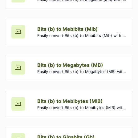
Bits (b) to Mebibits (Mib)
Easily convert Bits (b) to Mebibits (Mib) with this simple convertor.
Bits (b) to Megabytes (MB)
Easily convert Bits (b) to Megabytes (MB) with this simple convertor.
Bits (b) to Mebibytes (MiB)
Easily convert Bits (b) to Mebibytes (MiB) with this simple convertor.
Bits (b) to Gigabits (Gb)