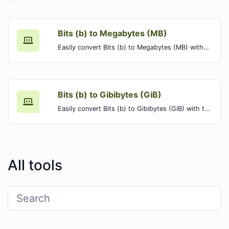
Bits (b) to Megabytes (MB)
Easily convert Bits (b) to Megabytes (MB) with this simple convertor.
Bits (b) to Gibibytes (GiB)
Easily convert Bits (b) to Gibibytes (GiB) with this simple convertor.
All tools