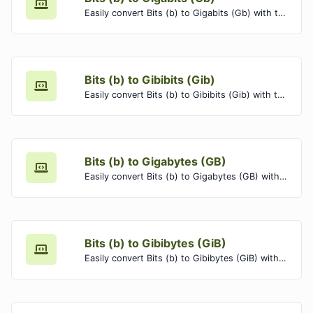
Easily convert Bits (b) to Gigabits (Gb) with this simple convertor.
Bits (b) to Gibibits (Gib)
Easily convert Bits (b) to Gibibits (Gib) with this simple convertor.
Bits (b) to Gigabytes (GB)
Easily convert Bits (b) to Gigabytes (GB) with this simple convertor.
Bits (b) to Gibibytes (GiB)
Easily convert Bits (b) to Gibibytes (GiB) with this simple convertor.