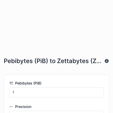
Pebibytes (PiB) to Zettabytes (ZB)
Pebibytes (PiB)
Precision