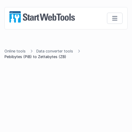
Online tools
Data converter tools
Pebibytes (PiB) to Zettabytes (ZB)