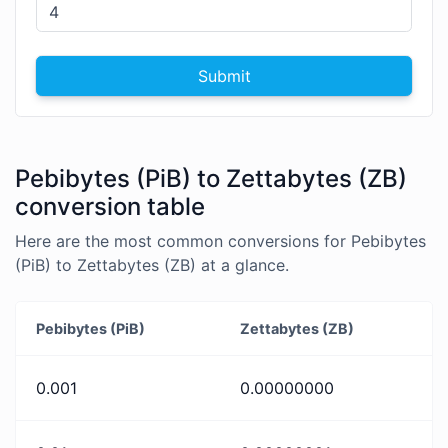
Submit
Pebibytes (PiB) to Zettabytes (ZB)
conversion table
Here are the most common conversions for Pebibytes
(PiB) to Zettabytes (ZB) at a glance.
Pebibytes (PiB)
Zettabytes (ZB)
0.001
0.00000000