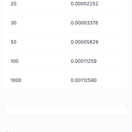
20
0.00002252
30
0.00003378
50
0.00005629
100
0.00011259
1000
0.00112590