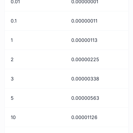
0.01
0.00000001
0.1
0.00000011
1
0.00000113
2
0.00000225
3
0.00000338
5
0.00000563
10
0.00001126