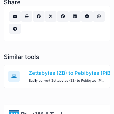
Share
Similar tools
Zettabytes (ZB) to Pebibytes (PiB)
Easily convert Zettabytes (ZB) to Pebibytes (PiB) with this simple convertor.