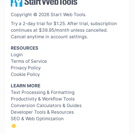
Copyright © 2026 Start Web Tools.
Try a 2-day trial for $1.25. After trial, subscription
continues at $39.95/month unless cancelled.
Cancel anytime in account settings.
RESOURCES
Login
Terms of Service
Privacy Policy
Cookie Policy
LEARN MORE
Text Processing & Formatting
Productivity & Workflow Tools
Conversion Calculators & Guides
Developer Tools & Resources
SEO & Web Optimization