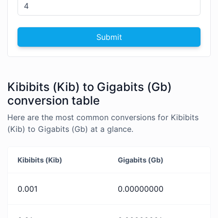
Submit
Kibibits (Kib) to Gigabits (Gb)
conversion table
Here are the most common conversions for Kibibits
(Kib) to Gigabits (Gb) at a glance.
Kibibits (Kib)
Gigabits (Gb)
0.001
0.00000000