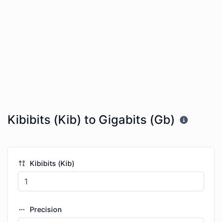
Kibibits (Kib) to Gigabits (Gb)
Kibibits (Kib)
Precision