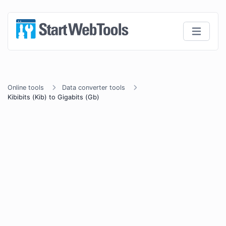
Online tools
Data converter tools
Kibibits (Kib) to Gigabits (Gb)