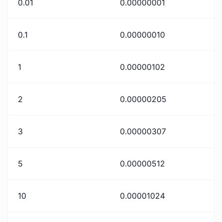
0.01
0.00000001
0.1
0.00000010
1
0.00000102
2
0.00000205
3
0.00000307
5
0.00000512
10
0.00001024