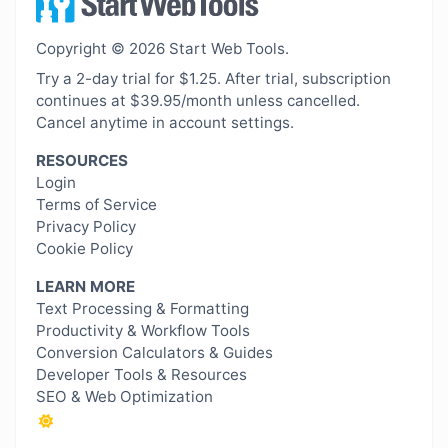
Copyright © 2026 Start Web Tools.
Try a 2-day trial for $1.25. After trial, subscription
continues at $39.95/month unless cancelled.
Cancel anytime in account settings.
RESOURCES
Login
Terms of Service
Privacy Policy
Cookie Policy
LEARN MORE
Text Processing & Formatting
Productivity & Workflow Tools
Conversion Calculators & Guides
Developer Tools & Resources
SEO & Web Optimization