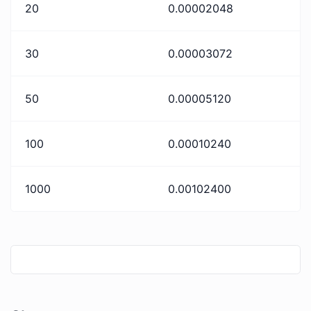
20
0.00002048
30
0.00003072
50
0.00005120
100
0.00010240
1000
0.00102400