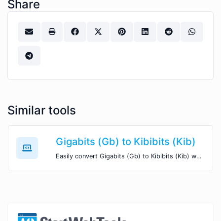
Share
Similar tools
Gigabits (Gb) to Kibibits (Kib)
Easily convert Gigabits (Gb) to Kibibits (Kib) with this simple convertor.