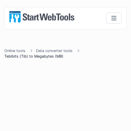
Online tools
Data converter tools
Tebibits (Tib) to Megabytes (MB)