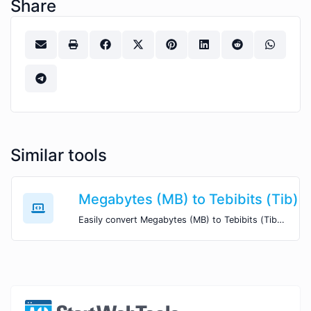
Share
Similar tools
Megabytes (MB) to Tebibits (Tib)
Easily convert Megabytes (MB) to Tebibits (Tib) with this simple convertor.