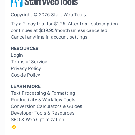
Copyright © 2026 Start Web Tools.
Try a 2-day trial for $1.25. After trial, subscription
continues at $39.95/month unless cancelled.
Cancel anytime in account settings.
RESOURCES
Login
Terms of Service
Privacy Policy
Cookie Policy
LEARN MORE
Text Processing & Formatting
Productivity & Workflow Tools
Conversion Calculators & Guides
Developer Tools & Resources
SEO & Web Optimization