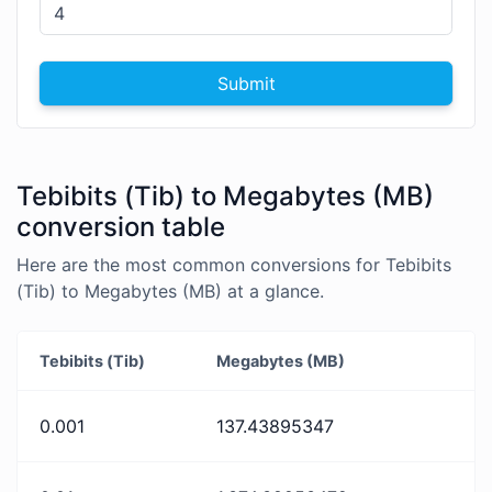
Submit
Tebibits (Tib) to Megabytes (MB)
conversion table
Here are the most common conversions for Tebibits
(Tib) to Megabytes (MB) at a glance.
Tebibits (Tib)
Megabytes (MB)
0.001
137.43895347