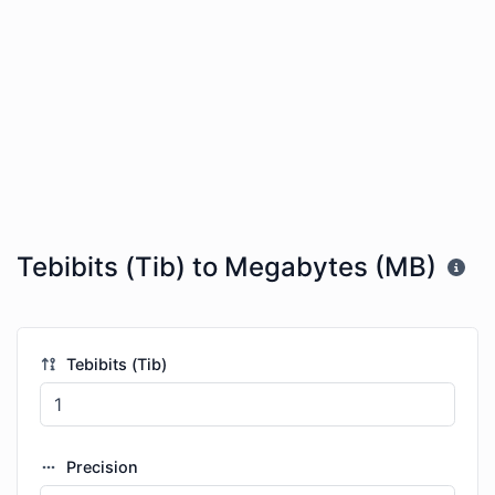
Tebibits (Tib) to Megabytes (MB)
Tebibits (Tib)
Precision