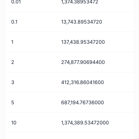
0.01
1,374.38953472
0.1
13,743.89534720
1
137,438.95347200
2
274,877.90694400
3
412,316.86041600
5
687,194.76736000
10
1,374,389.53472000