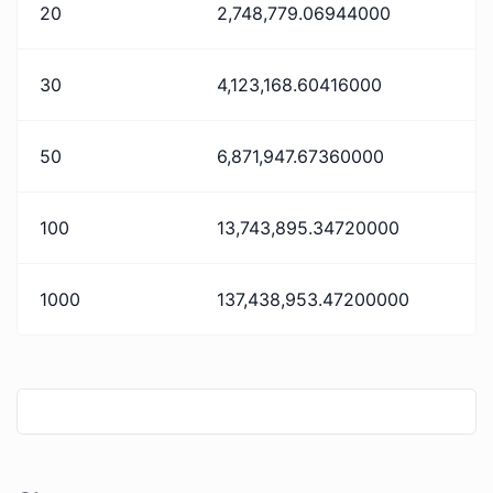
20
2,748,779.06944000
30
4,123,168.60416000
50
6,871,947.67360000
100
13,743,895.34720000
1000
137,438,953.47200000