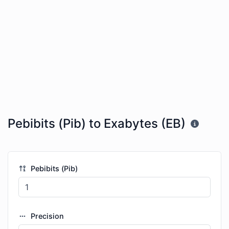
Pebibits (Pib) to Exabytes (EB)
Pebibits (Pib)
Precision