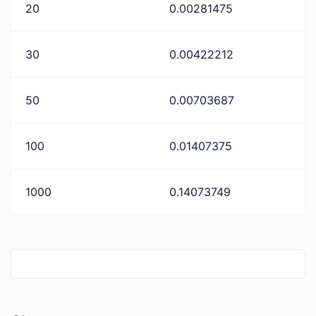
20
0.00281475
30
0.00422212
50
0.00703687
100
0.01407375
1000
0.14073749