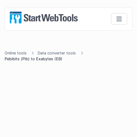
Online tools
Data converter tools
Pebibits (Pib) to Exabytes (EB)