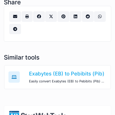
Share
Similar tools
Exabytes (EB) to Pebibits (Pib)
Easily convert Exabytes (EB) to Pebibits (Pib) with this simple convertor.