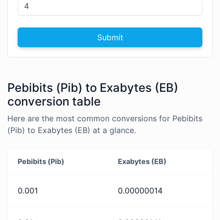
Submit
Pebibits (Pib) to Exabytes (EB)
conversion table
Here are the most common conversions for Pebibits
(Pib) to Exabytes (EB) at a glance.
Pebibits (Pib)
Exabytes (EB)
0.001
0.00000014