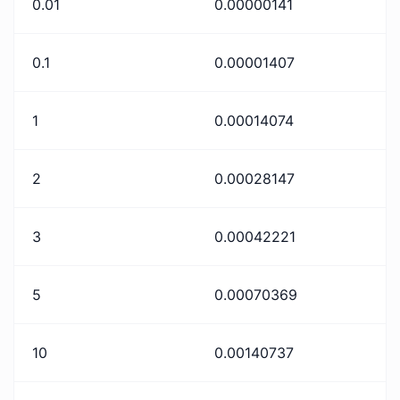
0.01
0.00000141
0.1
0.00001407
1
0.00014074
2
0.00028147
3
0.00042221
5
0.00070369
10
0.00140737