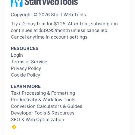
Copyright © 2026 Start Web Tools.
Try a 2-day trial for $1.25. After trial, subscription
continues at $39.95/month unless cancelled.
Cancel anytime in account settings.
RESOURCES
Login
Terms of Service
Privacy Policy
Cookie Policy
LEARN MORE
Text Processing & Formatting
Productivity & Workflow Tools
Conversion Calculators & Guides
Developer Tools & Resources
SEO & Web Optimization