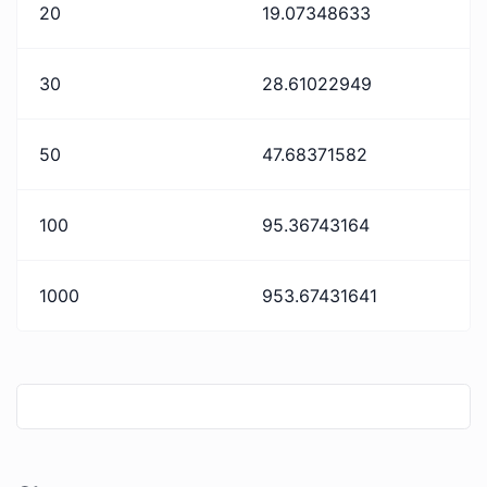
20
19.07348633
30
28.61022949
50
47.68371582
100
95.36743164
1000
953.67431641