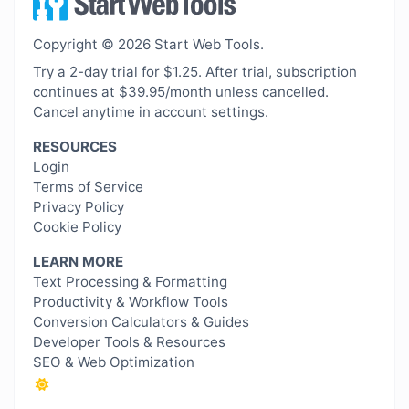
Copyright © 2026 Start Web Tools.
Try a 2-day trial for $1.25. After trial, subscription
continues at $39.95/month unless cancelled.
Cancel anytime in account settings.
RESOURCES
Login
Terms of Service
Privacy Policy
Cookie Policy
LEARN MORE
Text Processing & Formatting
Productivity & Workflow Tools
Conversion Calculators & Guides
Developer Tools & Resources
SEO & Web Optimization