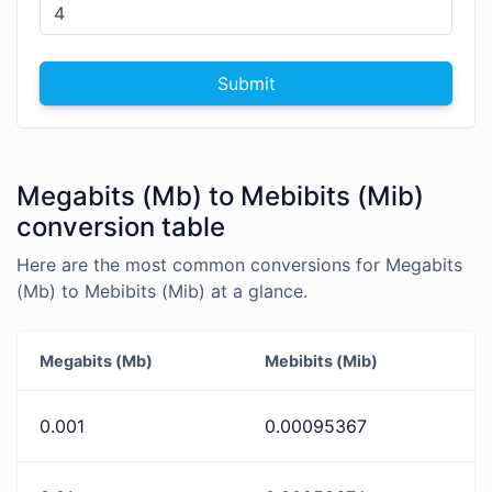
Submit
Megabits (Mb) to Mebibits (Mib)
conversion table
Here are the most common conversions for Megabits
(Mb) to Mebibits (Mib) at a glance.
Megabits (Mb)
Mebibits (Mib)
0.001
0.00095367