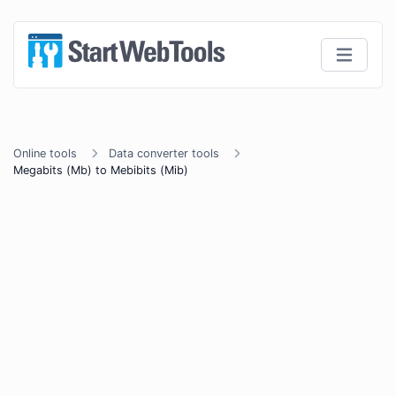
Online tools
Data converter tools
Megabits (Mb) to Mebibits (Mib)