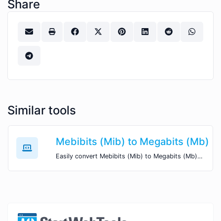
Share
Similar tools
Mebibits (Mib) to Megabits (Mb)
Easily convert Mebibits (Mib) to Megabits (Mb) with this simple convertor.