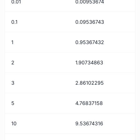
0.01
0.00953674
0.1
0.09536743
1
0.95367432
2
1.90734863
3
2.86102295
5
4.76837158
10
9.53674316