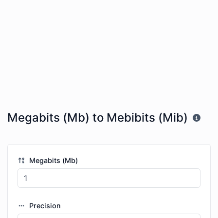
Megabits (Mb) to Mebibits (Mib)
Megabits (Mb)
Precision