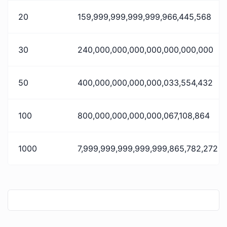
20
159,999,999,999,999,966,445,568
30
240,000,000,000,000,000,000,000
50
400,000,000,000,000,033,554,432
100
800,000,000,000,000,067,108,864
1000
7,999,999,999,999,999,865,782,272