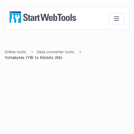
Online tools
Data converter tools
Yottabytes (YB) to Kilobits (Kb)