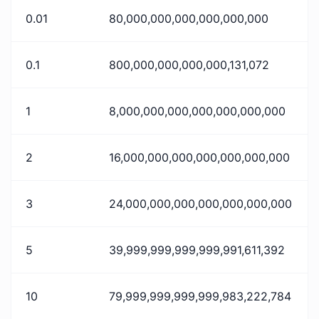
0.01
80,000,000,000,000,000,000
0.1
800,000,000,000,000,131,072
1
8,000,000,000,000,000,000,000
2
16,000,000,000,000,000,000,000
3
24,000,000,000,000,000,000,000
5
39,999,999,999,999,991,611,392
10
79,999,999,999,999,983,222,784