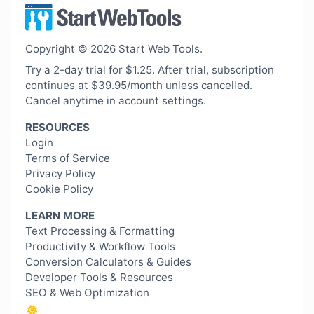
Copyright © 2026 Start Web Tools.
Try a 2-day trial for $1.25. After trial, subscription
continues at $39.95/month unless cancelled.
Cancel anytime in account settings.
RESOURCES
Login
Terms of Service
Privacy Policy
Cookie Policy
LEARN MORE
Text Processing & Formatting
Productivity & Workflow Tools
Conversion Calculators & Guides
Developer Tools & Resources
SEO & Web Optimization