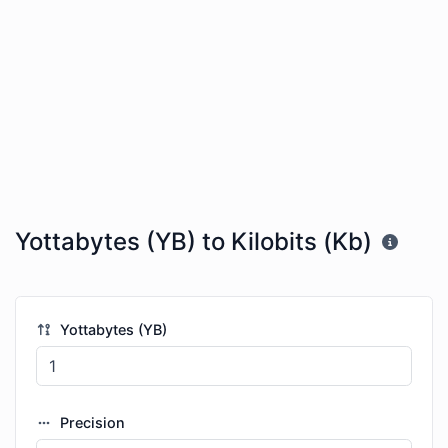
Yottabytes (YB) to Kilobits (Kb)
Yottabytes (YB)
Precision