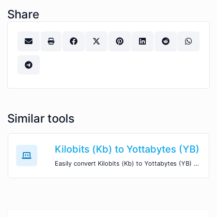
Share
Similar tools
Kilobits (Kb) to Yottabytes (YB)
Easily convert Kilobits (Kb) to Yottabytes (YB) with this simple convertor.