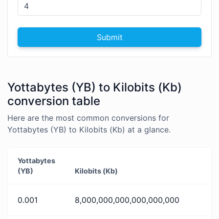
Submit
Yottabytes (YB) to Kilobits (Kb)
conversion table
Here are the most common conversions for
Yottabytes (YB) to Kilobits (Kb) at a glance.
Yottabytes
(YB)
Kilobits (Kb)
0.001
8,000,000,000,000,000,000