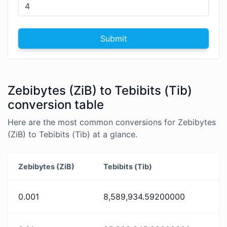
Submit
Zebibytes (ZiB) to Tebibits (Tib)
conversion table
Here are the most common conversions for Zebibytes
(ZiB) to Tebibits (Tib) at a glance.
Zebibytes (ZiB)
Tebibits (Tib)
0.001
8,589,934.59200000