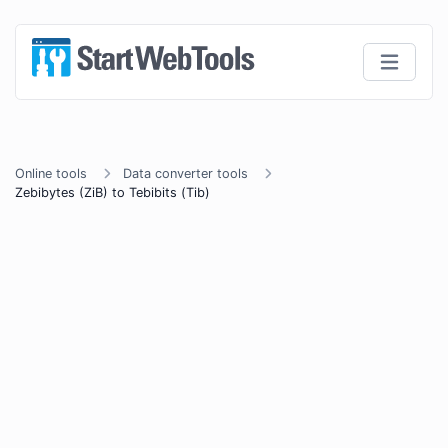
Online tools
Data converter tools
Zebibytes (ZiB) to Tebibits (Tib)