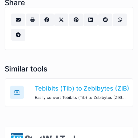
Share
Similar tools
Tebibits (Tib) to Zebibytes (ZiB)
Easily convert Tebibits (Tib) to Zebibytes (ZiB) with this simple convertor.