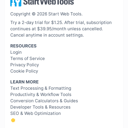
Copyright © 2026 Start Web Tools.
Try a 2-day trial for $1.25. After trial, subscription
continues at $39.95/month unless cancelled.
Cancel anytime in account settings.
RESOURCES
Login
Terms of Service
Privacy Policy
Cookie Policy
LEARN MORE
Text Processing & Formatting
Productivity & Workflow Tools
Conversion Calculators & Guides
Developer Tools & Resources
SEO & Web Optimization