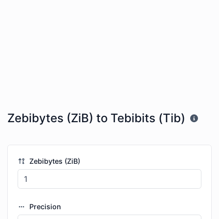
Zebibytes (ZiB) to Tebibits (Tib)
Zebibytes (ZiB)
Precision