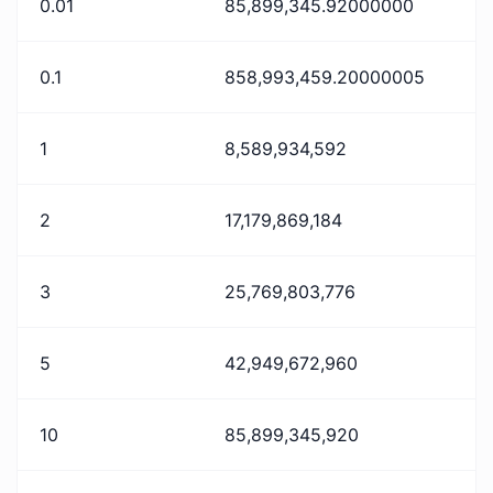
0.01
85,899,345.92000000
0.1
858,993,459.20000005
1
8,589,934,592
2
17,179,869,184
3
25,769,803,776
5
42,949,672,960
10
85,899,345,920