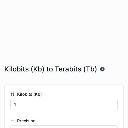
Kilobits (Kb) to Terabits (Tb)
Kilobits (Kb)
Precision