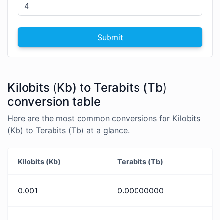
Submit
Kilobits (Kb) to Terabits (Tb)
conversion table
Here are the most common conversions for Kilobits
(Kb) to Terabits (Tb) at a glance.
Kilobits (Kb)
Terabits (Tb)
0.001
0.00000000