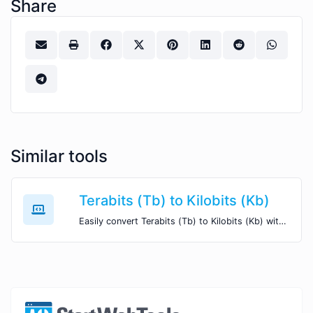
Share
Similar tools
Terabits (Tb) to Kilobits (Kb)
Easily convert Terabits (Tb) to Kilobits (Kb) with this simple convertor.