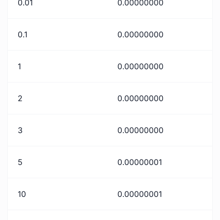
0.01
0.00000000
0.1
0.00000000
1
0.00000000
2
0.00000000
3
0.00000000
5
0.00000001
10
0.00000001