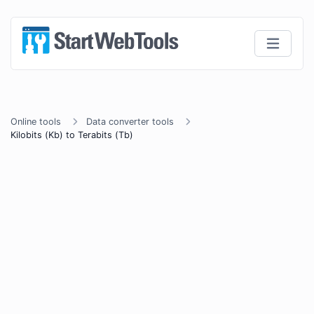
Online tools
Data converter tools
Kilobits (Kb) to Terabits (Tb)