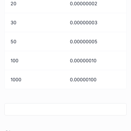
20
0.00000002
30
0.00000003
50
0.00000005
100
0.00000010
1000
0.00000100