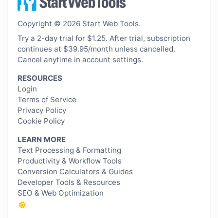
Copyright © 2026 Start Web Tools.
Try a 2-day trial for $1.25. After trial, subscription
continues at $39.95/month unless cancelled.
Cancel anytime in account settings.
RESOURCES
Login
Terms of Service
Privacy Policy
Cookie Policy
LEARN MORE
Text Processing & Formatting
Productivity & Workflow Tools
Conversion Calculators & Guides
Developer Tools & Resources
SEO & Web Optimization