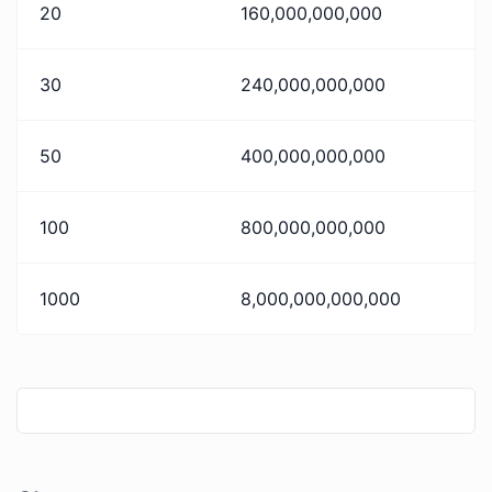
20
160,000,000,000
30
240,000,000,000
50
400,000,000,000
100
800,000,000,000
1000
8,000,000,000,000