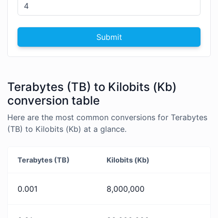
Submit
Terabytes (TB) to Kilobits (Kb)
conversion table
Here are the most common conversions for Terabytes
(TB) to Kilobits (Kb) at a glance.
Terabytes (TB)
Kilobits (Kb)
0.001
8,000,000