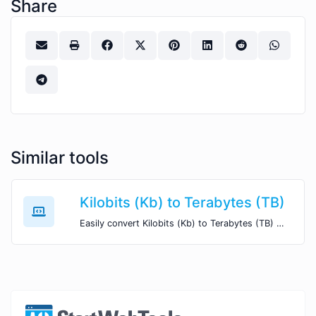
Share
Similar tools
Kilobits (Kb) to Terabytes (TB)
Easily convert Kilobits (Kb) to Terabytes (TB) with this simple convertor.