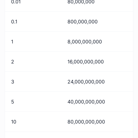
0.01
80,000,000
0.1
800,000,000
1
8,000,000,000
2
16,000,000,000
3
24,000,000,000
5
40,000,000,000
10
80,000,000,000