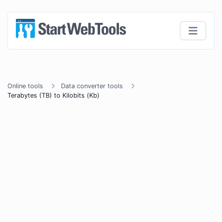
Online tools
Data converter tools
Terabytes (TB) to Kilobits (Kb)