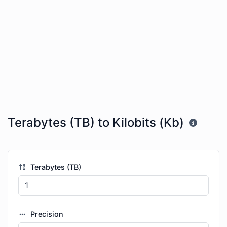
Terabytes (TB) to Kilobits (Kb)
Terabytes (TB)
Precision