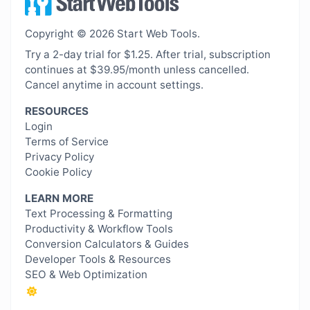
Copyright © 2026 Start Web Tools.
Try a 2-day trial for $1.25. After trial, subscription
continues at $39.95/month unless cancelled.
Cancel anytime in account settings.
RESOURCES
Login
Terms of Service
Privacy Policy
Cookie Policy
LEARN MORE
Text Processing & Formatting
Productivity & Workflow Tools
Conversion Calculators & Guides
Developer Tools & Resources
SEO & Web Optimization