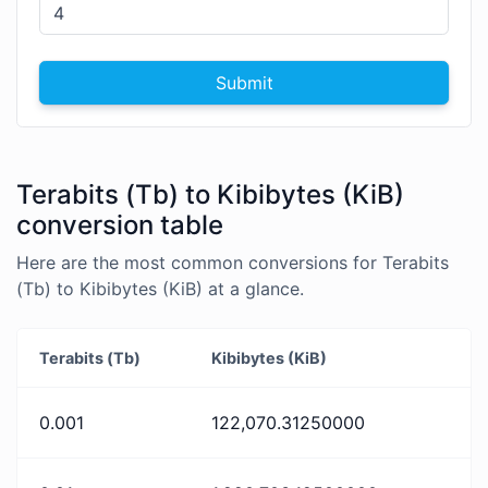
Submit
Terabits (Tb) to Kibibytes (KiB)
conversion table
Here are the most common conversions for Terabits
(Tb) to Kibibytes (KiB) at a glance.
Terabits (Tb)
Kibibytes (KiB)
0.001
122,070.31250000