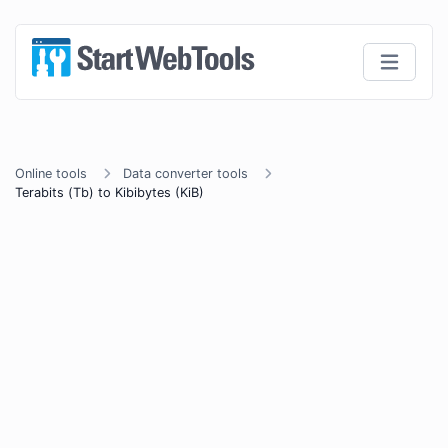
Online tools
Data converter tools
Terabits (Tb) to Kibibytes (KiB)