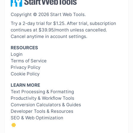
Copyright © 2026 Start Web Tools.
Try a 2-day trial for $1.25. After trial, subscription
continues at $39.95/month unless cancelled.
Cancel anytime in account settings.
RESOURCES
Login
Terms of Service
Privacy Policy
Cookie Policy
LEARN MORE
Text Processing & Formatting
Productivity & Workflow Tools
Conversion Calculators & Guides
Developer Tools & Resources
SEO & Web Optimization