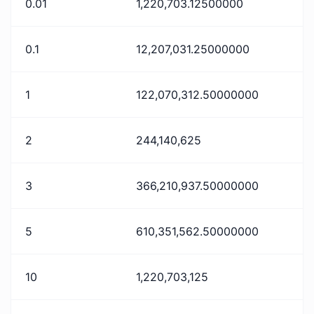
0.01
1,220,703.12500000
0.1
12,207,031.25000000
1
122,070,312.50000000
2
244,140,625
3
366,210,937.50000000
5
610,351,562.50000000
10
1,220,703,125