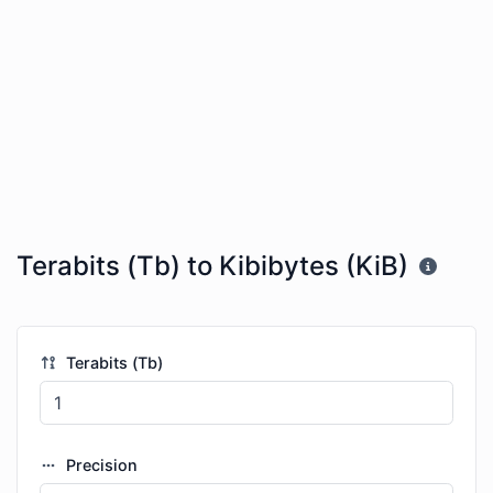
Terabits (Tb) to Kibibytes (KiB)
Terabits (Tb)
Precision