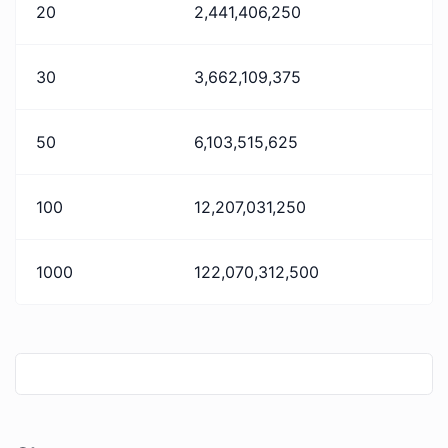
20
2,441,406,250
30
3,662,109,375
50
6,103,515,625
100
12,207,031,250
1000
122,070,312,500