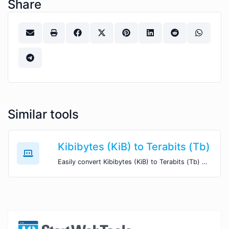
Share
Similar tools
Kibibytes (KiB) to Terabits (Tb)
Easily convert Kibibytes (KiB) to Terabits (Tb) with this simple convertor.