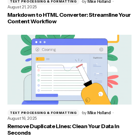
by
Mike Holland
TEXT PROCESSING & FORMATTING
August 21, 2025
Markdown to HTML Converter: Streamline Your
Content Workflow
by
Mike Holland
TEXT PROCESSING & FORMATTING
August 16, 2025
Remove Duplicate Lines: Clean Your Data in
Seconds