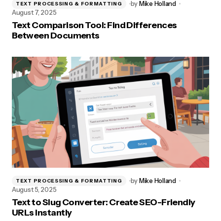
by
Mike Holland
TEXT PROCESSING & FORMATTING
August 7, 2025
Text Comparison Tool: Find Differences
Between Documents
by
Mike Holland
TEXT PROCESSING & FORMATTING
August 5, 2025
Text to Slug Converter: Create SEO-Friendly
URLs Instantly