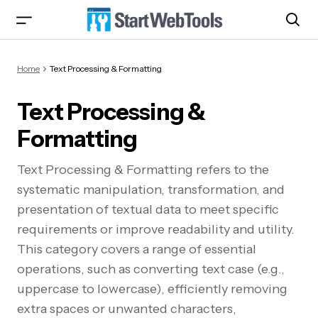
Home
Text Processing & Formatting
Text Processing &
Formatting
Text Processing & Formatting refers to the
systematic manipulation, transformation, and
presentation of textual data to meet specific
requirements or improve readability and utility.
This category covers a range of essential
operations, such as converting text case (e.g.,
uppercase to lowercase), efficiently removing
extra spaces or unwanted characters,