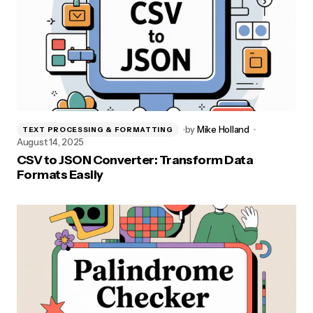
by
Mike Holland
TEXT PROCESSING & FORMATTING
August 14, 2025
CSV to JSON Converter: Transform Data
Formats Easily