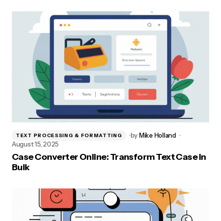
by
Mike Holland
TEXT PROCESSING & FORMATTING
August 15, 2025
Case Converter Online: Transform Text Case in
Bulk