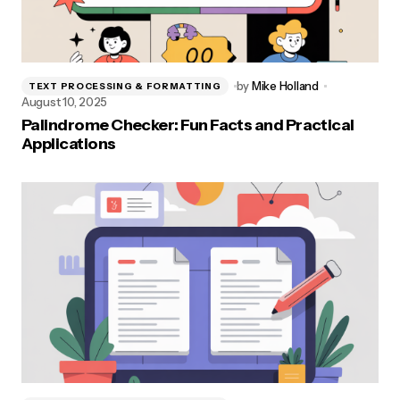
by
Mike Holland
TEXT PROCESSING & FORMATTING
August 10, 2025
Palindrome Checker: Fun Facts and Practical
Applications