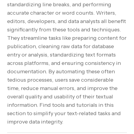
standardizing line breaks, and performing
accurate character or word counts. Writers,
editors, developers, and data analysts all benefit
significantly from these tools and techniques.
They streamline tasks like preparing content for
publication, cleaning raw data for database
entry or analysis, standardizing text formats
across platforms, and ensuring consistency in
documentation. By automating these often
tedious processes, users save considerable
time, reduce manual errors, and improve the
overall quality and usability of their textual
information. Find tools and tutorials in this
section to simplify your text-related tasks and
improve data integrity.