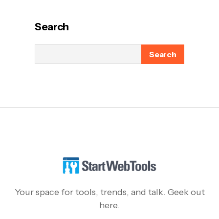
Search
Search
Your space for tools, trends, and talk. Geek out
here.