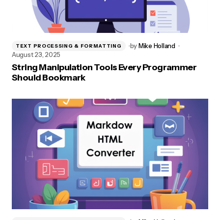
by
Mike Holland
TEXT PROCESSING & FORMATTING
August 23, 2025
String Manipulation Tools Every Programmer
Should Bookmark