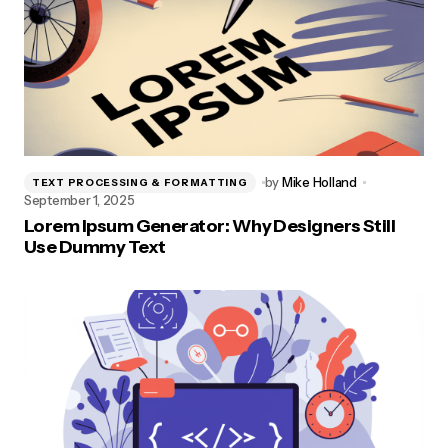
by
Mike Holland
TEXT PROCESSING & FORMATTING
September 1, 2025
Lorem Ipsum Generator: Why Designers Still
Use Dummy Text