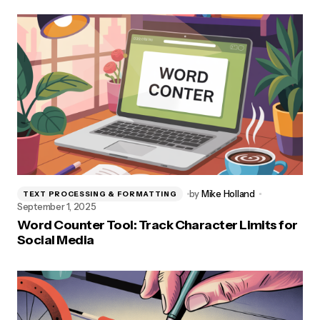
by
Mike Holland
TEXT PROCESSING & FORMATTING
September 1, 2025
Word Counter Tool: Track Character Limits for
Social Media