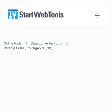
Online tools
Data converter tools
Petabytes (PB) to Gigabits (Gb)