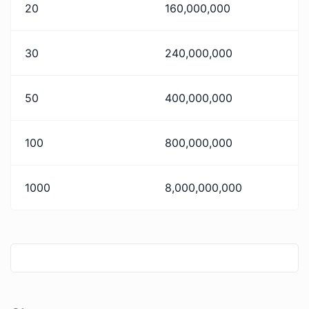
20
160,000,000
30
240,000,000
50
400,000,000
100
800,000,000
1000
8,000,000,000