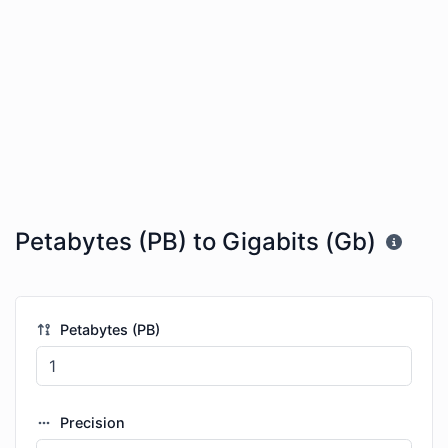
Petabytes (PB) to Gigabits (Gb)
Petabytes (PB)
Precision