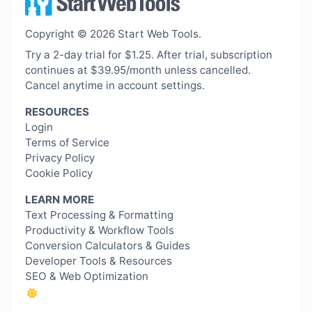
Copyright © 2026 Start Web Tools.
Try a 2-day trial for $1.25. After trial, subscription
continues at $39.95/month unless cancelled.
Cancel anytime in account settings.
RESOURCES
Login
Terms of Service
Privacy Policy
Cookie Policy
LEARN MORE
Text Processing & Formatting
Productivity & Workflow Tools
Conversion Calculators & Guides
Developer Tools & Resources
SEO & Web Optimization