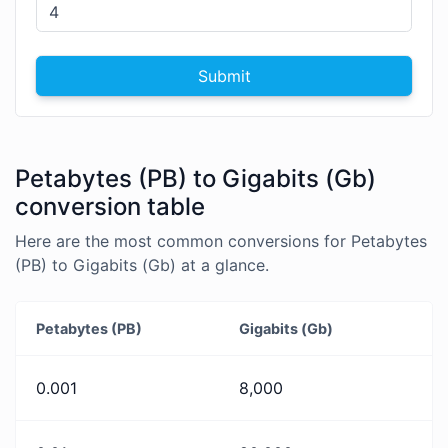
Submit
Petabytes (PB) to Gigabits (Gb)
conversion table
Here are the most common conversions for Petabytes
(PB) to Gigabits (Gb) at a glance.
Petabytes (PB)
Gigabits (Gb)
0.001
8,000