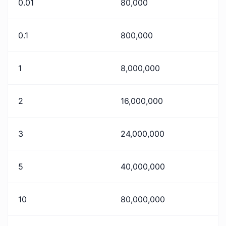
0.01
80,000
0.1
800,000
1
8,000,000
2
16,000,000
3
24,000,000
5
40,000,000
10
80,000,000