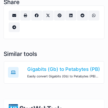
Share
Similar tools
Gigabits (Gb) to Petabytes (PB)
Easily convert Gigabits (Gb) to Petabytes (PB) with this simple convertor.