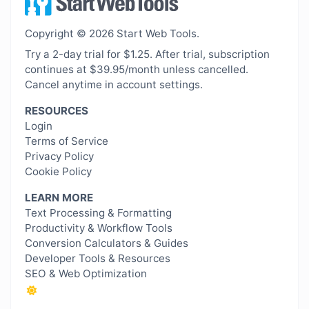
Copyright © 2026 Start Web Tools.
Try a 2-day trial for $1.25. After trial, subscription
continues at $39.95/month unless cancelled.
Cancel anytime in account settings.
RESOURCES
Login
Terms of Service
Privacy Policy
Cookie Policy
LEARN MORE
Text Processing & Formatting
Productivity & Workflow Tools
Conversion Calculators & Guides
Developer Tools & Resources
SEO & Web Optimization