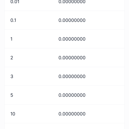
0.01
0.00000000
0.1
0.00000000
1
0.00000000
2
0.00000000
3
0.00000000
5
0.00000000
10
0.00000000