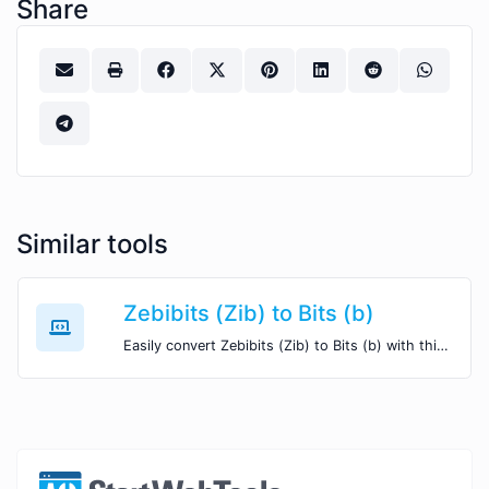
Share
Similar tools
Zebibits (Zib) to Bits (b)
Easily convert Zebibits (Zib) to Bits (b) with this simple convertor.