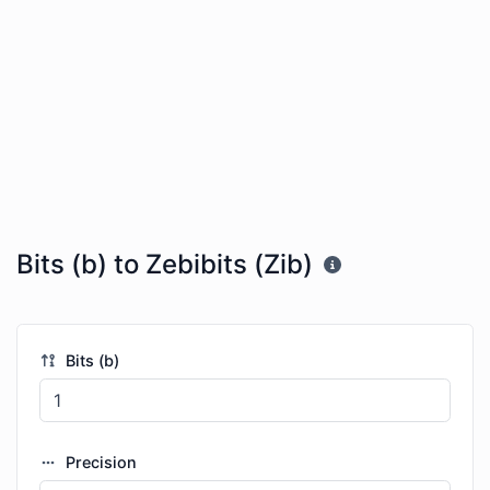
Bits (b) to Zebibits (Zib)
Bits (b)
Precision