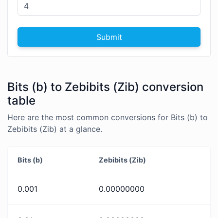
Submit
Bits (b) to Zebibits (Zib) conversion
table
Here are the most common conversions for Bits (b) to
Zebibits (Zib) at a glance.
Bits (b)
Zebibits (Zib)
0.001
0.00000000