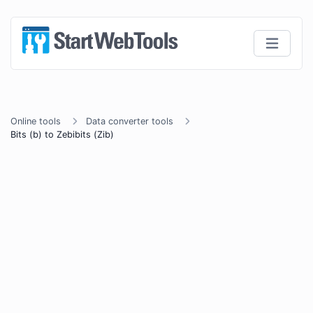
Online tools
Data converter tools
Bits (b) to Zebibits (Zib)