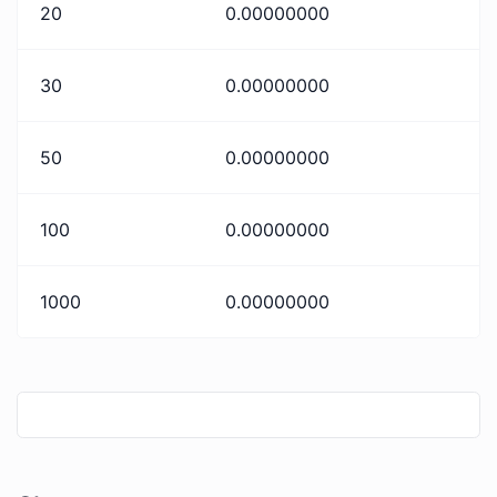
20
0.00000000
30
0.00000000
50
0.00000000
100
0.00000000
1000
0.00000000