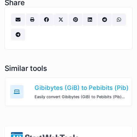
Share
Similar tools
Gibibytes (GiB) to Pebibits (Pib)
Easily convert Gibibytes (GiB) to Pebibits (Pib) with this simple convertor.