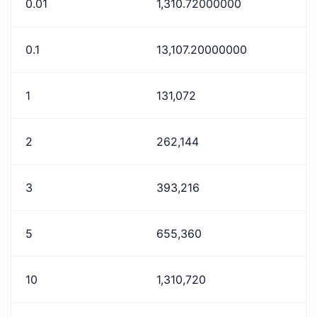
0.01
1,310.72000000
0.1
13,107.20000000
1
131,072
2
262,144
3
393,216
5
655,360
10
1,310,720