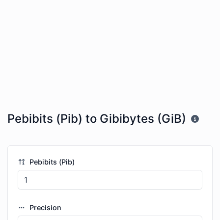
Pebibits (Pib) to Gibibytes (GiB)
Pebibits (Pib)
Precision