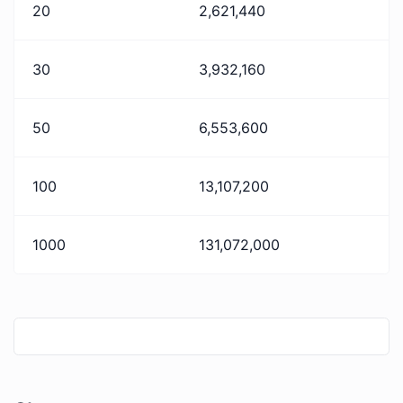
20
2,621,440
30
3,932,160
50
6,553,600
100
13,107,200
1000
131,072,000