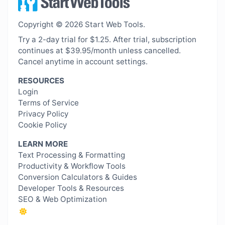
Copyright © 2026 Start Web Tools.
Try a 2-day trial for $1.25. After trial, subscription
continues at $39.95/month unless cancelled.
Cancel anytime in account settings.
RESOURCES
Login
Terms of Service
Privacy Policy
Cookie Policy
LEARN MORE
Text Processing & Formatting
Productivity & Workflow Tools
Conversion Calculators & Guides
Developer Tools & Resources
SEO & Web Optimization