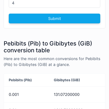
Submit
Pebibits (Pib) to Gibibytes (GiB)
conversion table
Here are the most common conversions for Pebibits
(Pib) to Gibibytes (GiB) at a glance.
Pebibits (Pib)
Gibibytes (GiB)
0.001
131.07200000