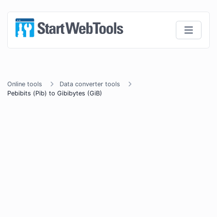
Online tools
Data converter tools
Pebibits (Pib) to Gibibytes (GiB)