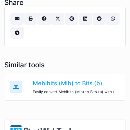
Share
Similar tools
Mebibits (Mib) to Bits (b)
Easily convert Mebibits (Mib) to Bits (b) with this simple convertor.