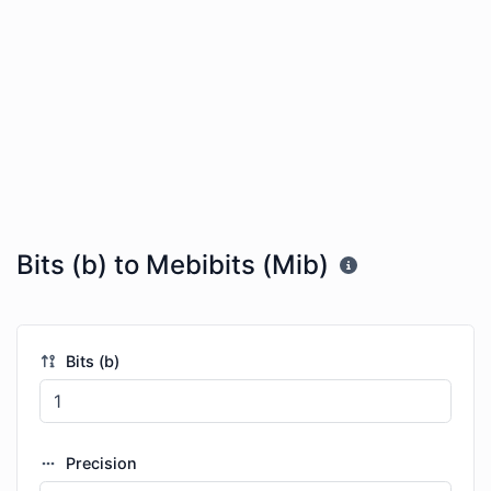
Bits (b) to Mebibits (Mib)
Bits (b)
Precision