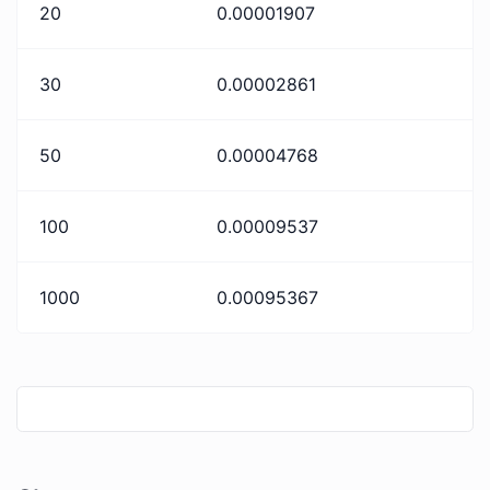
20
0.00001907
30
0.00002861
50
0.00004768
100
0.00009537
1000
0.00095367