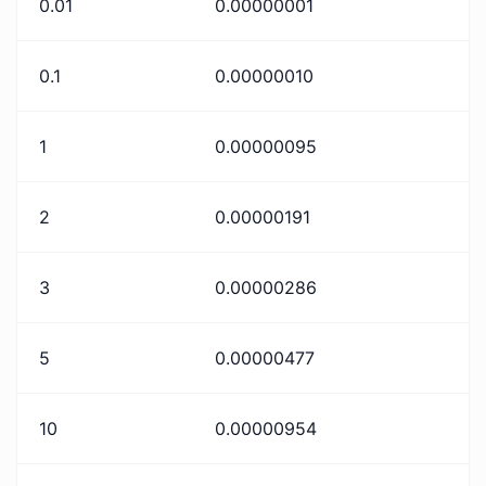
0.01
0.00000001
0.1
0.00000010
1
0.00000095
2
0.00000191
3
0.00000286
5
0.00000477
10
0.00000954