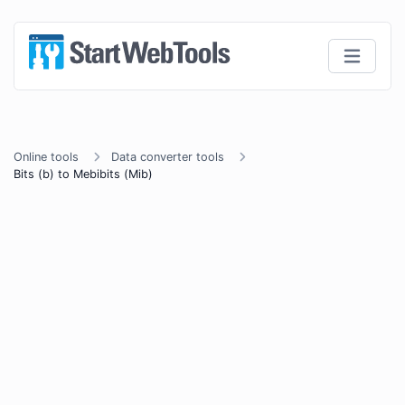
Online tools
Data converter tools
Bits (b) to Mebibits (Mib)