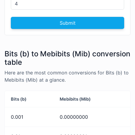
Submit
Bits (b) to Mebibits (Mib) conversion
table
Here are the most common conversions for Bits (b) to
Mebibits (Mib) at a glance.
Bits (b)
Mebibits (Mib)
0.001
0.00000000