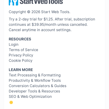
Copyright © 2026 Start Web Tools.
Try a 2-day trial for $1.25. After trial, subscription
continues at $39.95/month unless cancelled.
Cancel anytime in account settings.
RESOURCES
Login
Terms of Service
Privacy Policy
Cookie Policy
LEARN MORE
Text Processing & Formatting
Productivity & Workflow Tools
Conversion Calculators & Guides
Developer Tools & Resources
SEO & Web Optimization