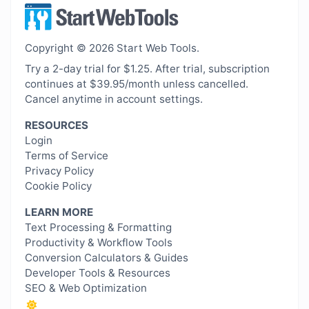
Copyright © 2026 Start Web Tools.
Try a 2-day trial for $1.25. After trial, subscription
continues at $39.95/month unless cancelled.
Cancel anytime in account settings.
RESOURCES
Login
Terms of Service
Privacy Policy
Cookie Policy
LEARN MORE
Text Processing & Formatting
Productivity & Workflow Tools
Conversion Calculators & Guides
Developer Tools & Resources
SEO & Web Optimization