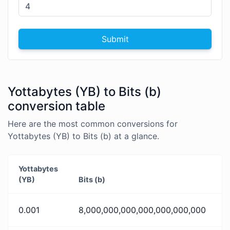
Submit
Yottabytes (YB) to Bits (b)
conversion table
Here are the most common conversions for
Yottabytes (YB) to Bits (b) at a glance.
Yottabytes
(YB)
Bits (b)
0.001
8,000,000,000,000,000,000,000