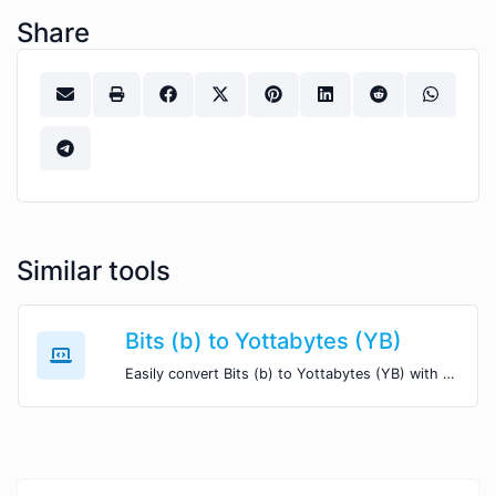
Share
Similar tools
Bits (b) to Yottabytes (YB)
Easily convert Bits (b) to Yottabytes (YB) with this simple convertor.