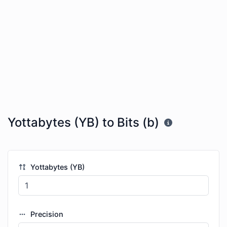
Yottabytes (YB) to Bits (b)
Yottabytes (YB)
Precision