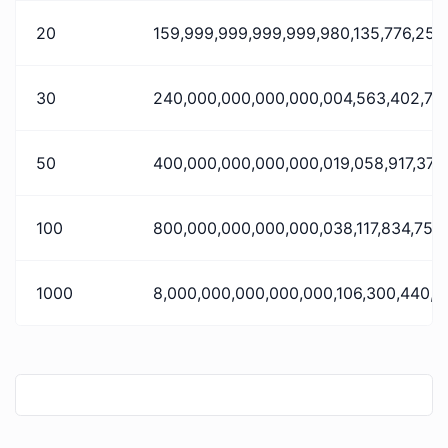
20
159,999,999,999,999,980,135,776,256
30
240,000,000,000,000,004,563,402,75
50
400,000,000,000,000,019,058,917,376
100
800,000,000,000,000,038,117,834,752
1000
8,000,000,000,000,000,106,300,440,5