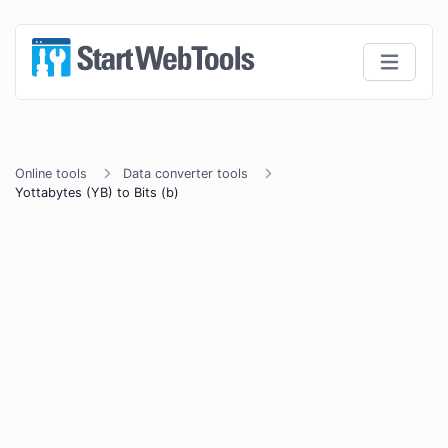
Online tools
Data converter tools
Yottabytes (YB) to Bits (b)