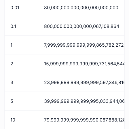
0.01
80,000,000,000,000,000,000,000
0.1
800,000,000,000,000,067,108,864
1
7,999,999,999,999,999,865,782,272
2
15,999,999,999,999,999,731,564,544
3
23,999,999,999,999,999,597,346,816
5
39,999,999,999,999,995,033,944,064
10
79,999,999,999,999,990,067,888,128