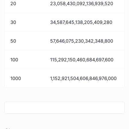
20
23,058,430,092,136,939,520
30
34,587,645,138,205,409,280
50
57,646,075,230,342,348,800
100
115,292,150,460,684,697,600
1000
1,152,921,504,606,846,976,000