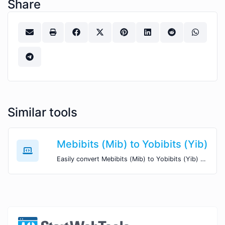
Share
Similar tools
Mebibits (Mib) to Yobibits (Yib)
Easily convert Mebibits (Mib) to Yobibits (Yib) with this simple convertor.