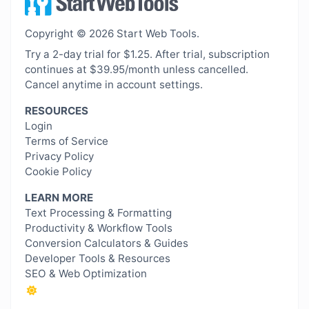
Copyright © 2026 Start Web Tools.
Try a 2-day trial for $1.25. After trial, subscription
continues at $39.95/month unless cancelled.
Cancel anytime in account settings.
RESOURCES
Login
Terms of Service
Privacy Policy
Cookie Policy
LEARN MORE
Text Processing & Formatting
Productivity & Workflow Tools
Conversion Calculators & Guides
Developer Tools & Resources
SEO & Web Optimization