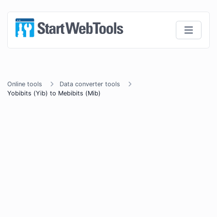
Online tools
Data converter tools
Yobibits (Yib) to Mebibits (Mib)