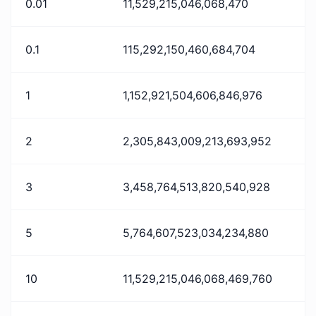
0.01
11,529,215,046,068,470
0.1
115,292,150,460,684,704
1
1,152,921,504,606,846,976
2
2,305,843,009,213,693,952
3
3,458,764,513,820,540,928
5
5,764,607,523,034,234,880
10
11,529,215,046,068,469,760