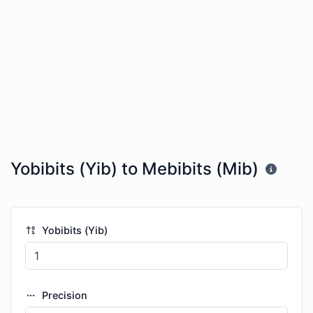
Yobibits (Yib) to Mebibits (Mib)
Yobibits (Yib)
Precision