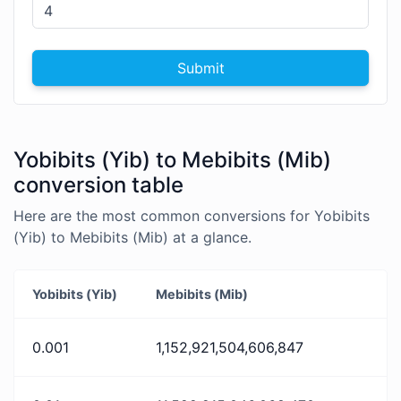
Submit
Yobibits (Yib) to Mebibits (Mib)
conversion table
Here are the most common conversions for Yobibits
(Yib) to Mebibits (Mib) at a glance.
Yobibits (Yib)
Mebibits (Mib)
0.001
1,152,921,504,606,847