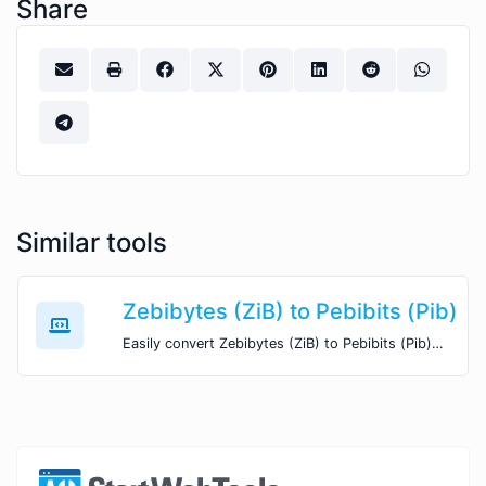
Share
Similar tools
Zebibytes (ZiB) to Pebibits (Pib)
Easily convert Zebibytes (ZiB) to Pebibits (Pib) with this simple convertor.