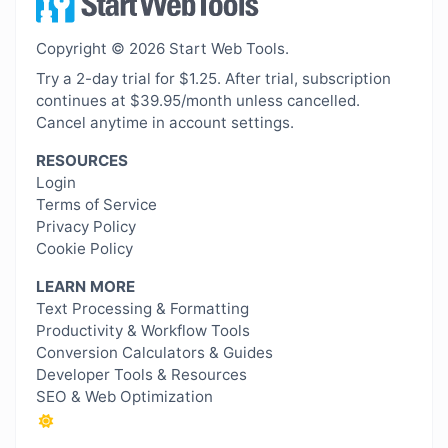
Copyright © 2026 Start Web Tools.
Try a 2-day trial for $1.25. After trial, subscription
continues at $39.95/month unless cancelled.
Cancel anytime in account settings.
RESOURCES
Login
Terms of Service
Privacy Policy
Cookie Policy
LEARN MORE
Text Processing & Formatting
Productivity & Workflow Tools
Conversion Calculators & Guides
Developer Tools & Resources
SEO & Web Optimization