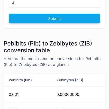
Submit
Pebibits (Pib) to Zebibytes (ZiB)
conversion table
Here are the most common conversions for Pebibits
(Pib) to Zebibytes (ZiB) at a glance.
Pebibits (Pib)
Zebibytes (ZiB)
0.001
0.00000000