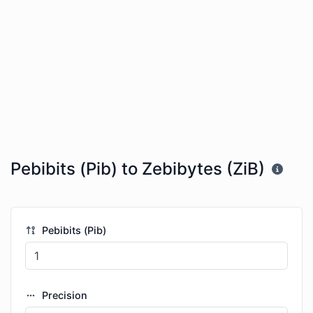
Pebibits (Pib) to Zebibytes (ZiB)
Pebibits (Pib)
Precision