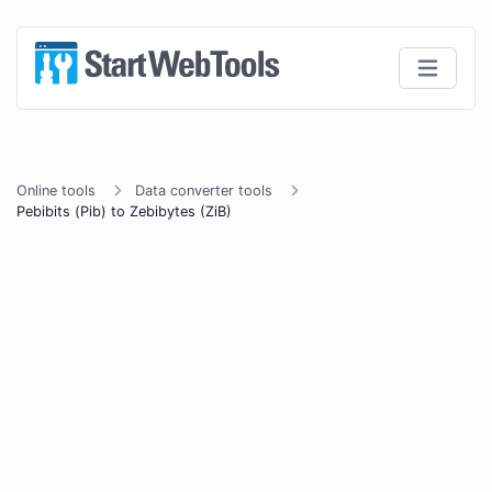
Online tools
Data converter tools
Pebibits (Pib) to Zebibytes (ZiB)