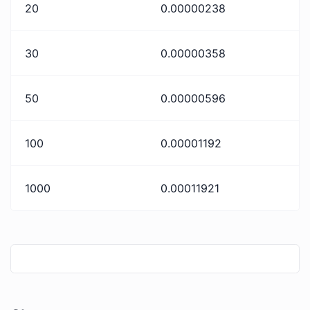
20
0.00000238
30
0.00000358
50
0.00000596
100
0.00001192
1000
0.00011921