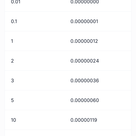
0.01
0.00000000
0.1
0.00000001
1
0.00000012
2
0.00000024
3
0.00000036
5
0.00000060
10
0.00000119