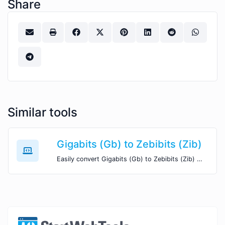
Share
Similar tools
Gigabits (Gb) to Zebibits (Zib)
Easily convert Gigabits (Gb) to Zebibits (Zib) with this simple convertor.