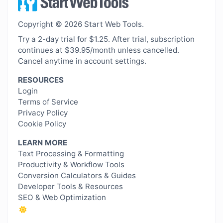
Copyright © 2026 Start Web Tools.
Try a 2-day trial for $1.25. After trial, subscription
continues at $39.95/month unless cancelled.
Cancel anytime in account settings.
RESOURCES
Login
Terms of Service
Privacy Policy
Cookie Policy
LEARN MORE
Text Processing & Formatting
Productivity & Workflow Tools
Conversion Calculators & Guides
Developer Tools & Resources
SEO & Web Optimization