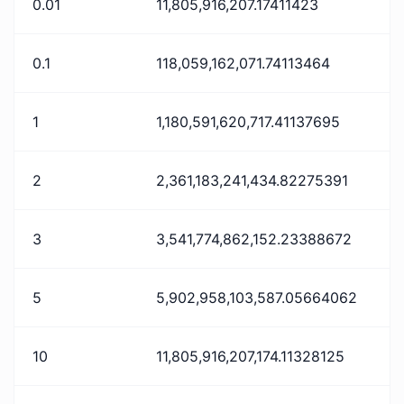
0.01
11,805,916,207.17411423
0.1
118,059,162,071.74113464
1
1,180,591,620,717.41137695
2
2,361,183,241,434.82275391
3
3,541,774,862,152.23388672
5
5,902,958,103,587.05664062
10
11,805,916,207,174.11328125