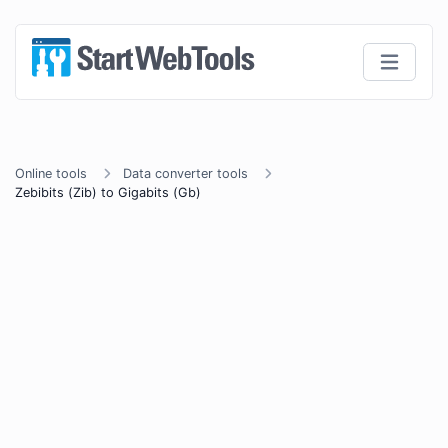
Online tools
Data converter tools
Zebibits (Zib) to Gigabits (Gb)