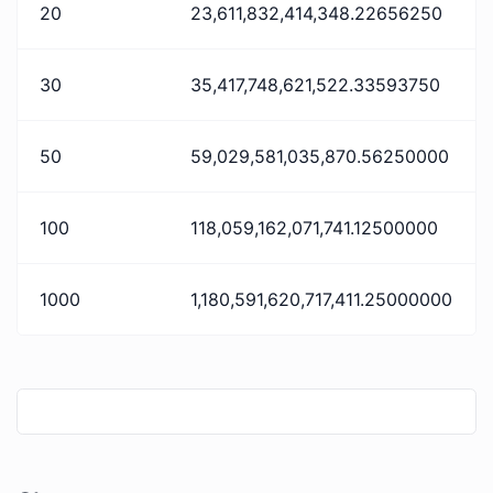
20
23,611,832,414,348.22656250
30
35,417,748,621,522.33593750
50
59,029,581,035,870.56250000
100
118,059,162,071,741.12500000
1000
1,180,591,620,717,411.25000000