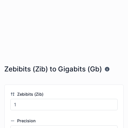
Zebibits (Zib) to Gigabits (Gb)
Zebibits (Zib)
Precision