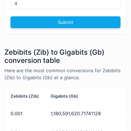
Submit
Zebibits (Zib) to Gigabits (Gb)
conversion table
Here are the most common conversions for Zebibits
(Zib) to Gigabits (Gb) at a glance.
Zebibits (Zib)
Gigabits (Gb)
0.001
1,180,591,620.71741128