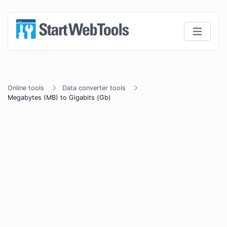
Online tools
Data converter tools
Megabytes (MB) to Gigabits (Gb)