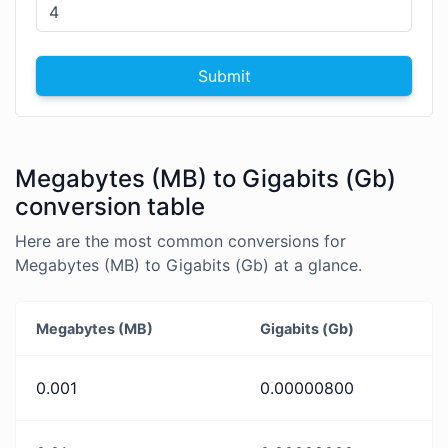
Submit
Megabytes (MB) to Gigabits (Gb)
conversion table
Here are the most common conversions for
Megabytes (MB) to Gigabits (Gb) at a glance.
Megabytes (MB)
Gigabits (Gb)
0.001
0.00000800