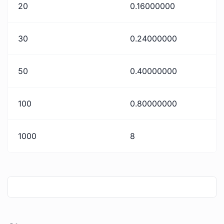
20
0.16000000
30
0.24000000
50
0.40000000
100
0.80000000
1000
8