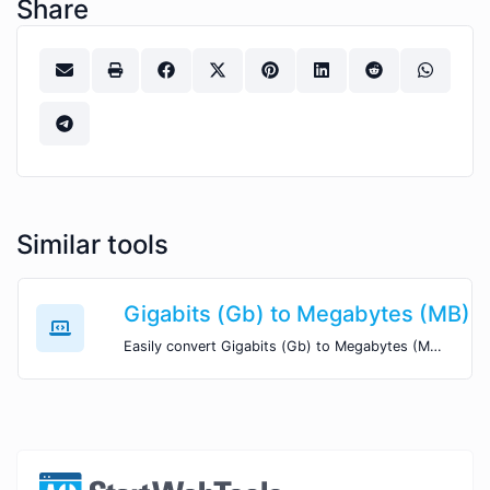
Share
Similar tools
Gigabits (Gb) to Megabytes (MB)
Easily convert Gigabits (Gb) to Megabytes (MB) with this simple convertor.