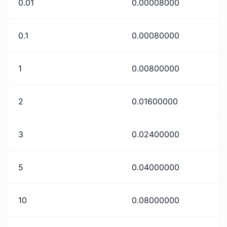
0.01
0.00008000
0.1
0.00080000
1
0.00800000
2
0.01600000
3
0.02400000
5
0.04000000
10
0.08000000