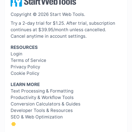
Copyright © 2026 Start Web Tools.
Try a 2-day trial for $1.25. After trial, subscription
continues at $39.95/month unless cancelled.
Cancel anytime in account settings.
RESOURCES
Login
Terms of Service
Privacy Policy
Cookie Policy
LEARN MORE
Text Processing & Formatting
Productivity & Workflow Tools
Conversion Calculators & Guides
Developer Tools & Resources
SEO & Web Optimization