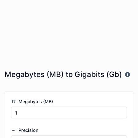
Megabytes (MB) to Gigabits (Gb)
Megabytes (MB)
Precision