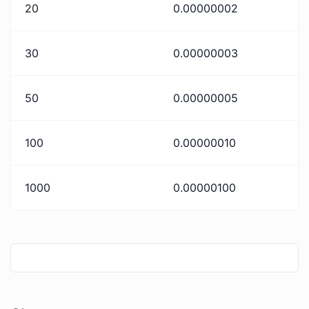
20
0.00000002
30
0.00000003
50
0.00000005
100
0.00000010
1000
0.00000100