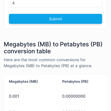
Submit
Megabytes (MB) to Petabytes (PB)
conversion table
Here are the most common conversions for
Megabytes (MB) to Petabytes (PB) at a glance.
Megabytes (MB)
Petabytes (PB)
0.001
0.00000000