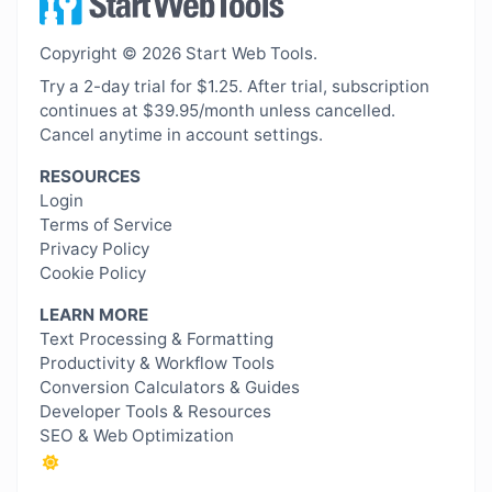
Copyright © 2026 Start Web Tools.
Try a 2-day trial for $1.25. After trial, subscription
continues at $39.95/month unless cancelled.
Cancel anytime in account settings.
RESOURCES
Login
Terms of Service
Privacy Policy
Cookie Policy
LEARN MORE
Text Processing & Formatting
Productivity & Workflow Tools
Conversion Calculators & Guides
Developer Tools & Resources
SEO & Web Optimization