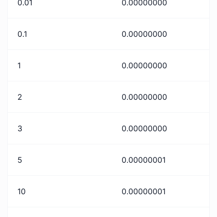
0.01
0.00000000
0.1
0.00000000
1
0.00000000
2
0.00000000
3
0.00000000
5
0.00000001
10
0.00000001