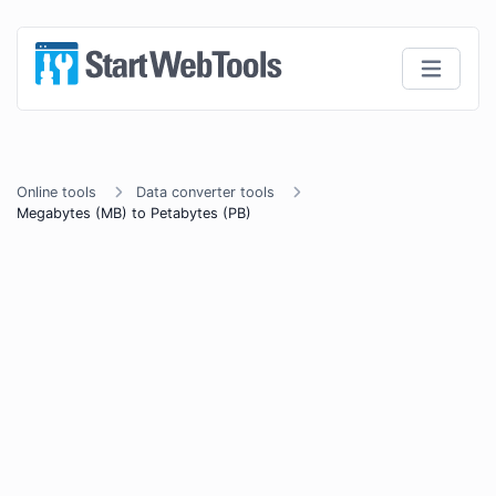
Online tools
Data converter tools
Megabytes (MB) to Petabytes (PB)