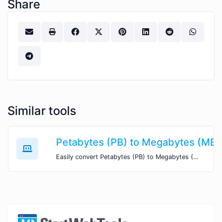
Share
Similar tools
Petabytes (PB) to Megabytes (MB)
Easily convert Petabytes (PB) to Megabytes (MB) with this simple convertor.