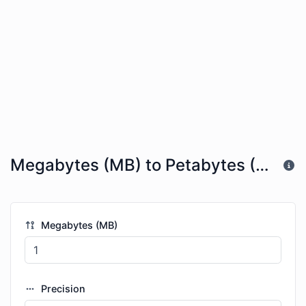
Megabytes (MB) to Petabytes (PB)
Megabytes (MB)
Precision