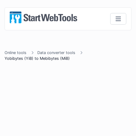
Online tools
Data converter tools
Yobibytes (YiB) to Mebibytes (MiB)