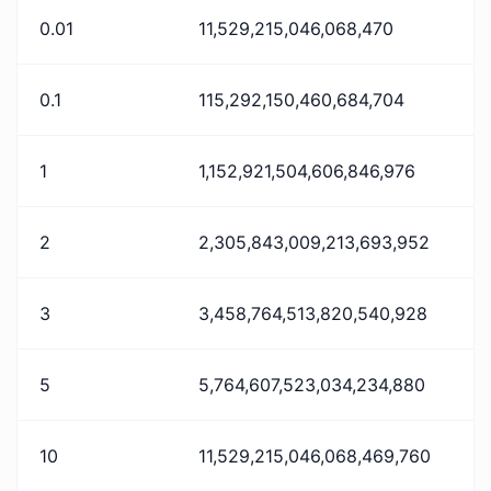
0.01
11,529,215,046,068,470
0.1
115,292,150,460,684,704
1
1,152,921,504,606,846,976
2
2,305,843,009,213,693,952
3
3,458,764,513,820,540,928
5
5,764,607,523,034,234,880
10
11,529,215,046,068,469,760