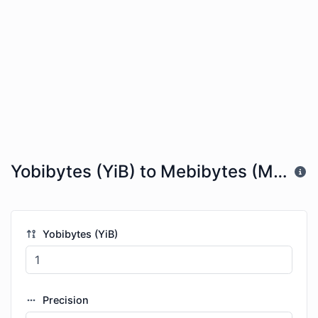
Yobibytes (YiB) to Mebibytes (MiB)
Yobibytes (YiB)
Precision