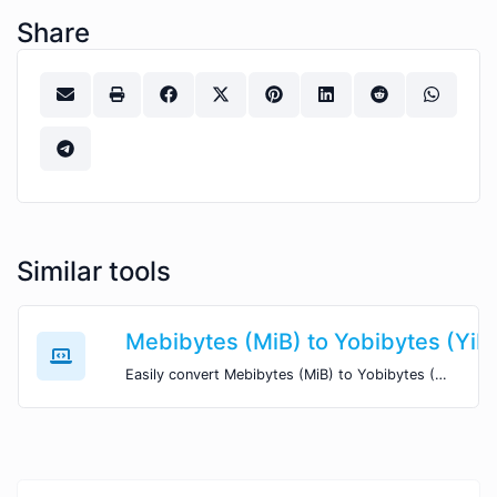
Share
Similar tools
Mebibytes (MiB) to Yobibytes (YiB
Easily convert Mebibytes (MiB) to Yobibytes (YiB) with this simple convertor.