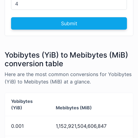
Submit
Yobibytes (YiB) to Mebibytes (MiB)
conversion table
Here are the most common conversions for Yobibytes
(YiB) to Mebibytes (MiB) at a glance.
Yobibytes
(YiB)
Mebibytes (MiB)
0.001
1,152,921,504,606,847