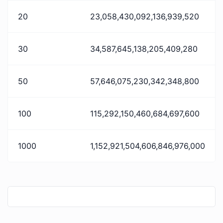
20
23,058,430,092,136,939,520
30
34,587,645,138,205,409,280
50
57,646,075,230,342,348,800
100
115,292,150,460,684,697,600
1000
1,152,921,504,606,846,976,000