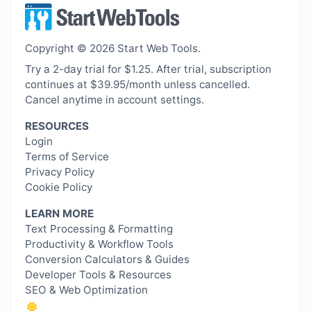
Copyright © 2026 Start Web Tools.
Try a 2-day trial for $1.25. After trial, subscription
continues at $39.95/month unless cancelled.
Cancel anytime in account settings.
RESOURCES
Login
Terms of Service
Privacy Policy
Cookie Policy
LEARN MORE
Text Processing & Formatting
Productivity & Workflow Tools
Conversion Calculators & Guides
Developer Tools & Resources
SEO & Web Optimization