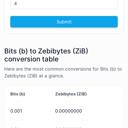
Submit
Bits (b) to Zebibytes (ZiB)
conversion table
Here are the most common conversions for Bits (b) to
Zebibytes (ZiB) at a glance.
Bits (b)
Zebibytes (ZiB)
0.001
0.00000000