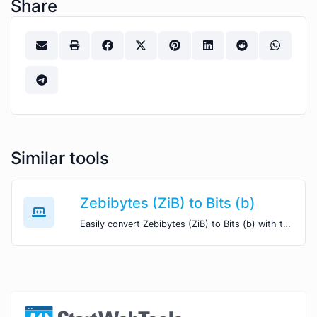
Share
Similar tools
Zebibytes (ZiB) to Bits (b)
Easily convert Zebibytes (ZiB) to Bits (b) with this simple convertor.