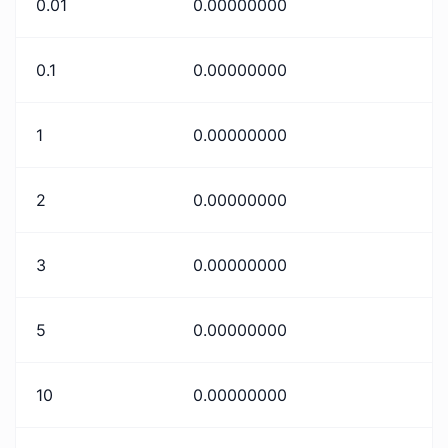
0.01
0.00000000
0.1
0.00000000
1
0.00000000
2
0.00000000
3
0.00000000
5
0.00000000
10
0.00000000