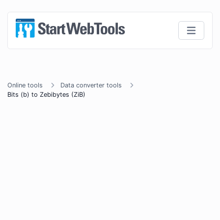
Online tools
Data converter tools
Bits (b) to Zebibytes (ZiB)