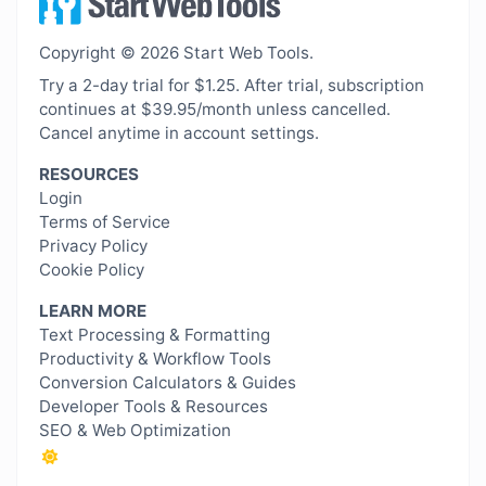
Copyright © 2026 Start Web Tools.
Try a 2-day trial for $1.25. After trial, subscription
continues at $39.95/month unless cancelled.
Cancel anytime in account settings.
RESOURCES
Login
Terms of Service
Privacy Policy
Cookie Policy
LEARN MORE
Text Processing & Formatting
Productivity & Workflow Tools
Conversion Calculators & Guides
Developer Tools & Resources
SEO & Web Optimization