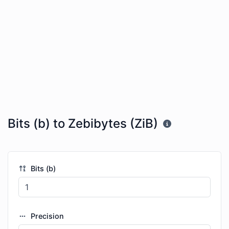
Bits (b) to Zebibytes (ZiB)
Bits (b)
Precision