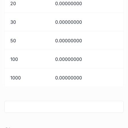
20
0.00000000
30
0.00000000
50
0.00000000
100
0.00000000
1000
0.00000000