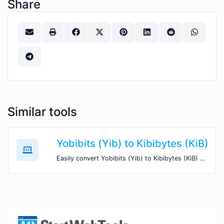
Share
Similar tools
Yobibits (Yib) to Kibibytes (KiB)
Easily convert Yobibits (Yib) to Kibibytes (KiB) with this simple convertor.