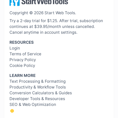
Copyright © 2026 Start Web Tools.
Try a 2-day trial for $1.25. After trial, subscription
continues at $39.95/month unless cancelled.
Cancel anytime in account settings.
RESOURCES
Login
Terms of Service
Privacy Policy
Cookie Policy
LEARN MORE
Text Processing & Formatting
Productivity & Workflow Tools
Conversion Calculators & Guides
Developer Tools & Resources
SEO & Web Optimization