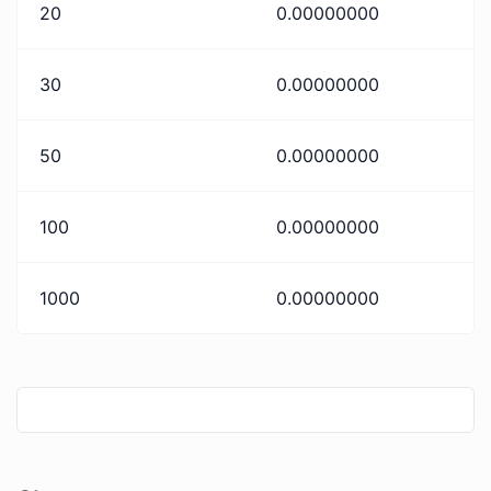
20
0.00000000
30
0.00000000
50
0.00000000
100
0.00000000
1000
0.00000000