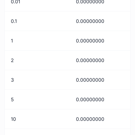
0.01
0.00000000
0.1
0.00000000
1
0.00000000
2
0.00000000
3
0.00000000
5
0.00000000
10
0.00000000