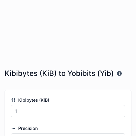
Kibibytes (KiB) to Yobibits (Yib)
Kibibytes (KiB)
Precision