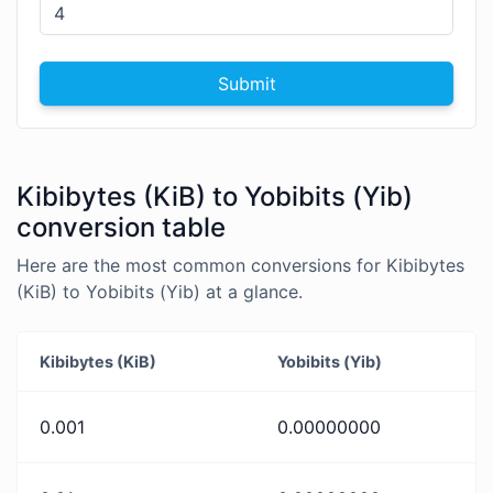
Submit
Kibibytes (KiB) to Yobibits (Yib)
conversion table
Here are the most common conversions for Kibibytes
(KiB) to Yobibits (Yib) at a glance.
Kibibytes (KiB)
Yobibits (Yib)
0.001
0.00000000