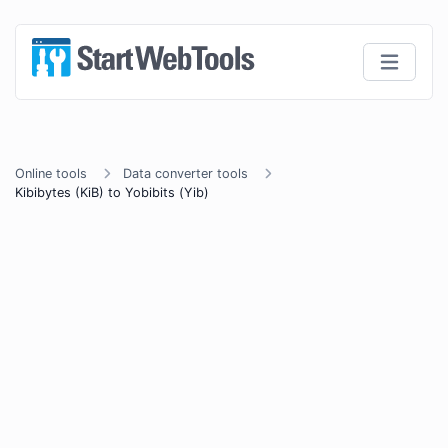
Online tools
Data converter tools
Kibibytes (KiB) to Yobibits (Yib)