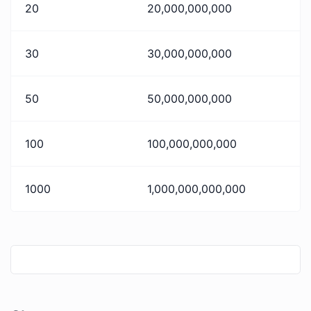
20
20,000,000,000
30
30,000,000,000
50
50,000,000,000
100
100,000,000,000
1000
1,000,000,000,000