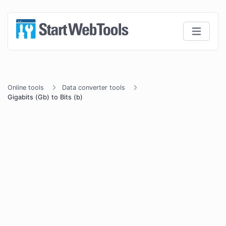
Online tools
Data converter tools
Gigabits (Gb) to Bits (b)