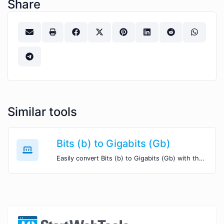
Share
Similar tools
Bits (b) to Gigabits (Gb)
Easily convert Bits (b) to Gigabits (Gb) with this simple convertor.