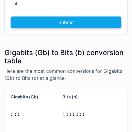
Submit
Gigabits (Gb) to Bits (b) conversion
table
Here are the most common conversions for Gigabits
(Gb) to Bits (b) at a glance.
Gigabits (Gb)
Bits (b)
0.001
1,000,000