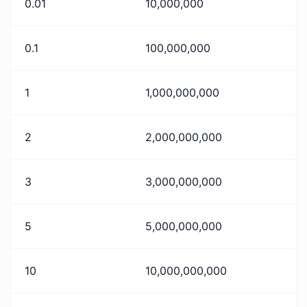
0.01
10,000,000
0.1
100,000,000
1
1,000,000,000
2
2,000,000,000
3
3,000,000,000
5
5,000,000,000
10
10,000,000,000