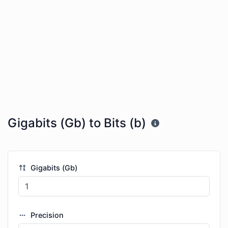
Gigabits (Gb) to Bits (b)
Gigabits (Gb)
Precision