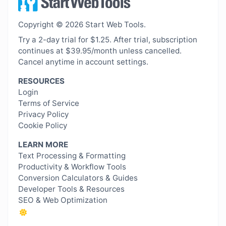
Copyright © 2026 Start Web Tools.
Try a 2-day trial for $1.25. After trial, subscription
continues at $39.95/month unless cancelled.
Cancel anytime in account settings.
RESOURCES
Login
Terms of Service
Privacy Policy
Cookie Policy
LEARN MORE
Text Processing & Formatting
Productivity & Workflow Tools
Conversion Calculators & Guides
Developer Tools & Resources
SEO & Web Optimization