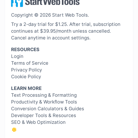
Copyright © 2026 Start Web Tools.
Try a 2-day trial for $1.25. After trial, subscription
continues at $39.95/month unless cancelled.
Cancel anytime in account settings.
RESOURCES
Login
Terms of Service
Privacy Policy
Cookie Policy
LEARN MORE
Text Processing & Formatting
Productivity & Workflow Tools
Conversion Calculators & Guides
Developer Tools & Resources
SEO & Web Optimization