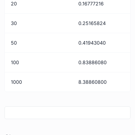
20
0.16777216
30
0.25165824
50
0.41943040
100
0.83886080
1000
8.38860800