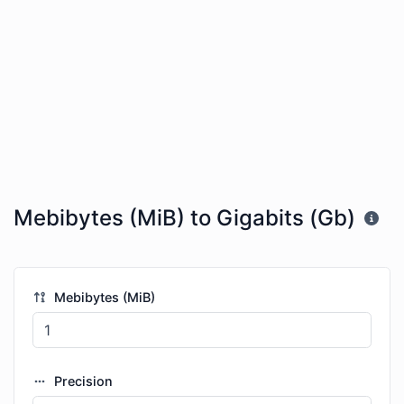
Mebibytes (MiB) to Gigabits (Gb)
Mebibytes (MiB)
Precision