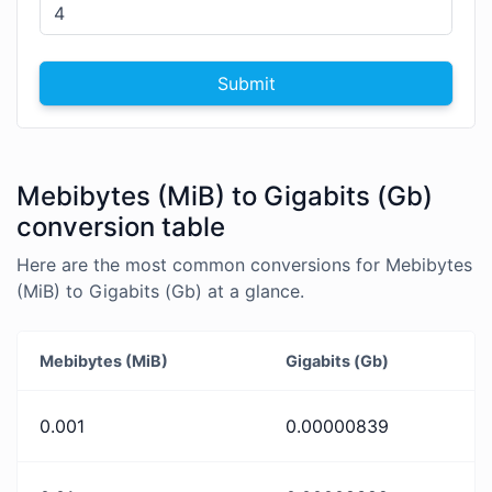
Submit
Mebibytes (MiB) to Gigabits (Gb)
conversion table
Here are the most common conversions for Mebibytes
(MiB) to Gigabits (Gb) at a glance.
Mebibytes (MiB)
Gigabits (Gb)
0.001
0.00000839