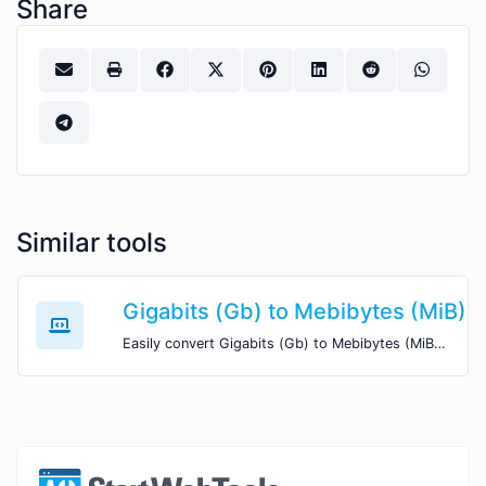
Share
Similar tools
Gigabits (Gb) to Mebibytes (MiB)
Easily convert Gigabits (Gb) to Mebibytes (MiB) with this simple convertor.