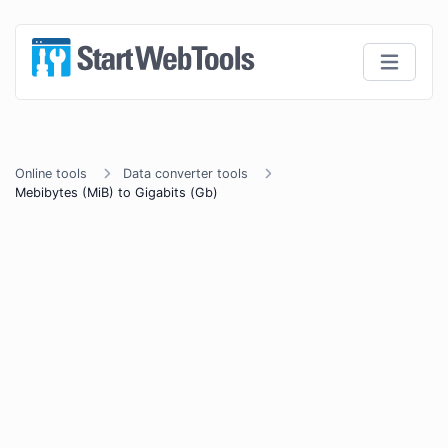
Online tools
Data converter tools
Mebibytes (MiB) to Gigabits (Gb)