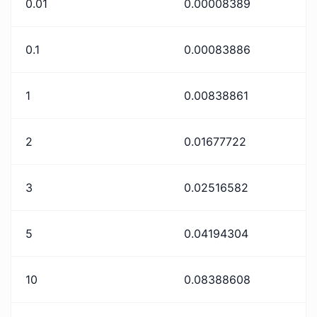
0.01
0.00008389
0.1
0.00083886
1
0.00838861
2
0.01677722
3
0.02516582
5
0.04194304
10
0.08388608