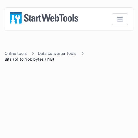
Online tools
Data converter tools
Bits (b) to Yobibytes (YiB)