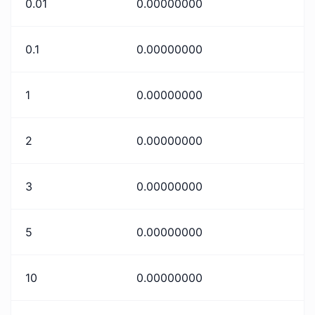
0.01
0.00000000
0.1
0.00000000
1
0.00000000
2
0.00000000
3
0.00000000
5
0.00000000
10
0.00000000