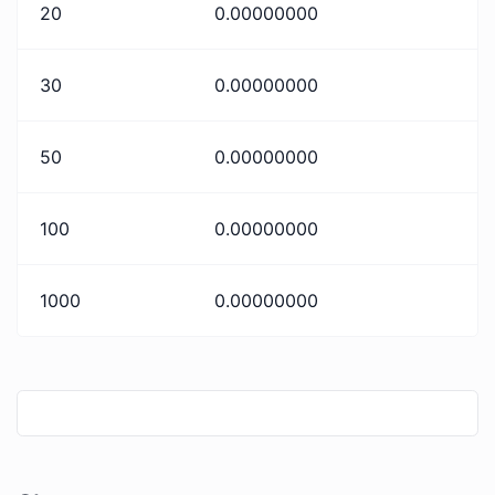
20
0.00000000
30
0.00000000
50
0.00000000
100
0.00000000
1000
0.00000000