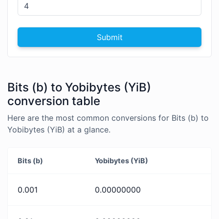
Submit
Bits (b) to Yobibytes (YiB)
conversion table
Here are the most common conversions for Bits (b) to
Yobibytes (YiB) at a glance.
Bits (b)
Yobibytes (YiB)
0.001
0.00000000