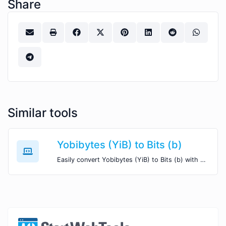
Share
Similar tools
Yobibytes (YiB) to Bits (b)
Easily convert Yobibytes (YiB) to Bits (b) with this simple convertor.