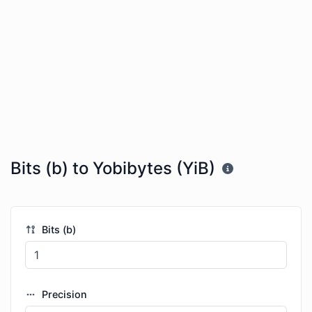
Bits (b) to Yobibytes (YiB)
Bits (b)
Precision