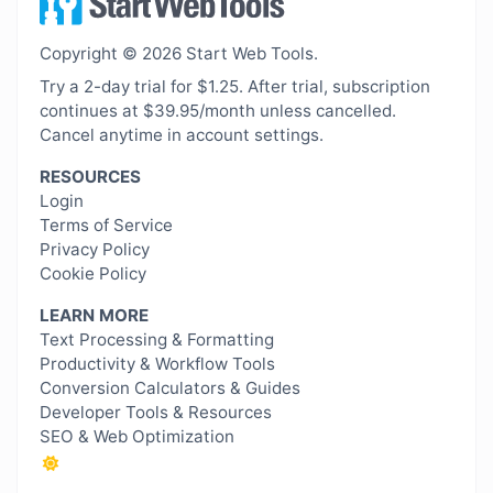
Copyright © 2026 Start Web Tools.
Try a 2-day trial for $1.25. After trial, subscription
continues at $39.95/month unless cancelled.
Cancel anytime in account settings.
RESOURCES
Login
Terms of Service
Privacy Policy
Cookie Policy
LEARN MORE
Text Processing & Formatting
Productivity & Workflow Tools
Conversion Calculators & Guides
Developer Tools & Resources
SEO & Web Optimization