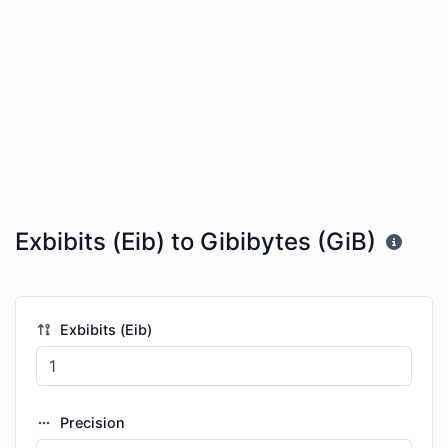
Exbibits (Eib) to Gibibytes (GiB)
Exbibits (Eib)
Precision