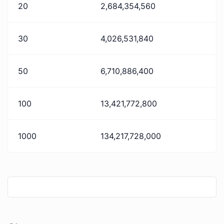
20
2,684,354,560
30
4,026,531,840
50
6,710,886,400
100
13,421,772,800
1000
134,217,728,000