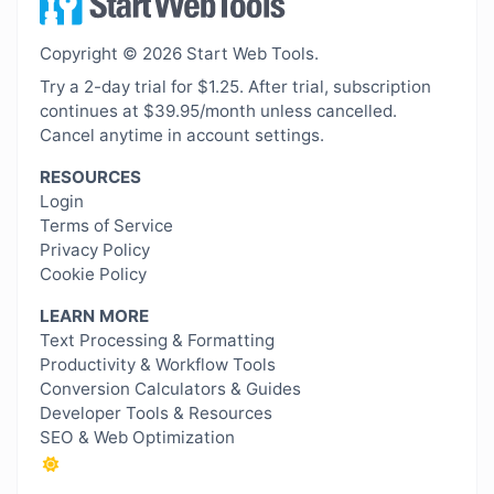
Copyright © 2026 Start Web Tools.
Try a 2-day trial for $1.25. After trial, subscription
continues at $39.95/month unless cancelled.
Cancel anytime in account settings.
RESOURCES
Login
Terms of Service
Privacy Policy
Cookie Policy
LEARN MORE
Text Processing & Formatting
Productivity & Workflow Tools
Conversion Calculators & Guides
Developer Tools & Resources
SEO & Web Optimization