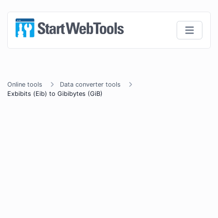
Online tools
Data converter tools
Exbibits (Eib) to Gibibytes (GiB)