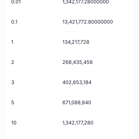
0.01
1,342,177.28000000
0.1
13,421,772.80000000
1
134,217,728
2
268,435,456
3
402,653,184
5
671,088,640
10
1,342,177,280