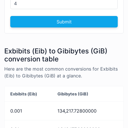
Submit
Exbibits (Eib) to Gibibytes (GiB)
conversion table
Here are the most common conversions for Exbibits
(Eib) to Gibibytes (GiB) at a glance.
Exbibits (Eib)
Gibibytes (GiB)
0.001
134,217.72800000