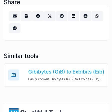
Share
Similar tools
Gibibytes (GiB) to Exbibits (Eib)
Easily convert Gibibytes (GiB) to Exbibits (Eib) with this simple convertor.