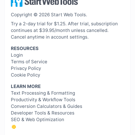
Copyright © 2026 Start Web Tools.
Try a 2-day trial for $1.25. After trial, subscription
continues at $39.95/month unless cancelled.
Cancel anytime in account settings.
RESOURCES
Login
Terms of Service
Privacy Policy
Cookie Policy
LEARN MORE
Text Processing & Formatting
Productivity & Workflow Tools
Conversion Calculators & Guides
Developer Tools & Resources
SEO & Web Optimization