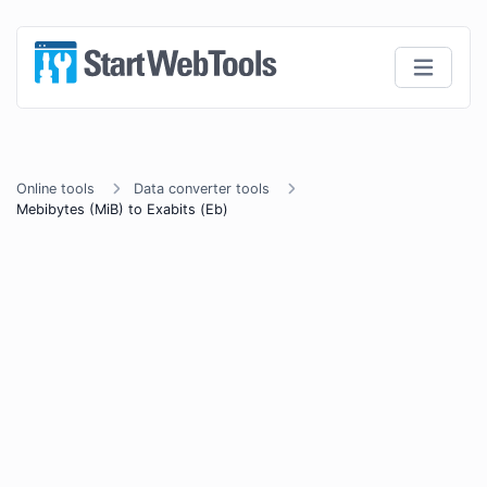
Online tools
Data converter tools
Mebibytes (MiB) to Exabits (Eb)