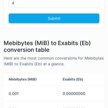
Submit
Mebibytes (MiB) to Exabits (Eb)
conversion table
Here are the most common conversions for Mebibytes
(MiB) to Exabits (Eb) at a glance.
Mebibytes (MiB)
Exabits (Eb)
0.001
0.00000000