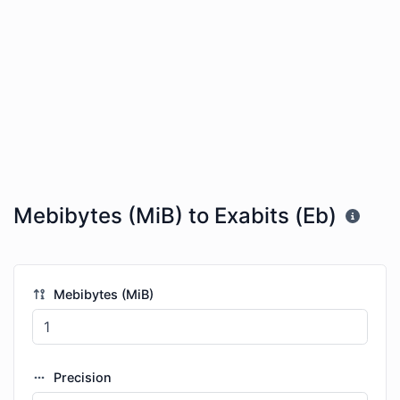
Mebibytes (MiB) to Exabits (Eb)
Mebibytes (MiB)
Precision