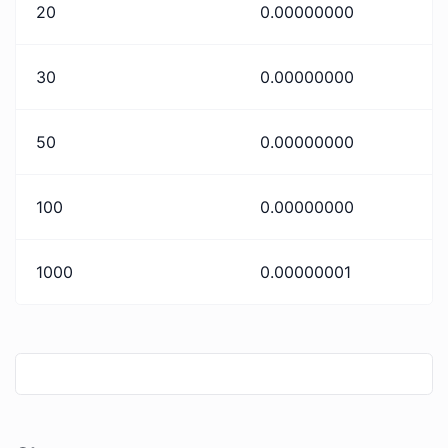
20
0.00000000
30
0.00000000
50
0.00000000
100
0.00000000
1000
0.00000001