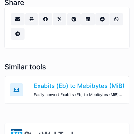
Share
Similar tools
Exabits (Eb) to Mebibytes (MiB)
Easily convert Exabits (Eb) to Mebibytes (MiB) with this simple convertor.