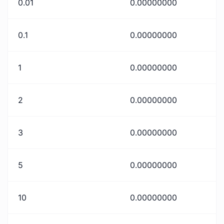
0.01
0.00000000
0.1
0.00000000
1
0.00000000
2
0.00000000
3
0.00000000
5
0.00000000
10
0.00000000