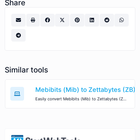
Share
Similar tools
Mebibits (Mib) to Zettabytes (ZB)
Easily convert Mebibits (Mib) to Zettabytes (ZB) with this simple convertor.