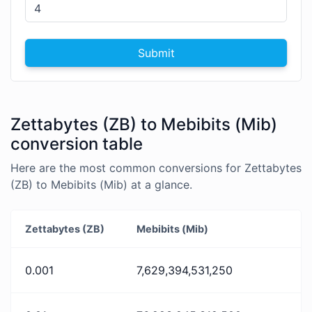
Submit
Zettabytes (ZB) to Mebibits (Mib)
conversion table
Here are the most common conversions for Zettabytes
(ZB) to Mebibits (Mib) at a glance.
Zettabytes (ZB)
Mebibits (Mib)
0.001
7,629,394,531,250