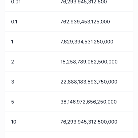
0.01
76,293,945,312,500
0.1
762,939,453,125,000
1
7,629,394,531,250,000
2
15,258,789,062,500,000
3
22,888,183,593,750,000
5
38,146,972,656,250,000
10
76,293,945,312,500,000