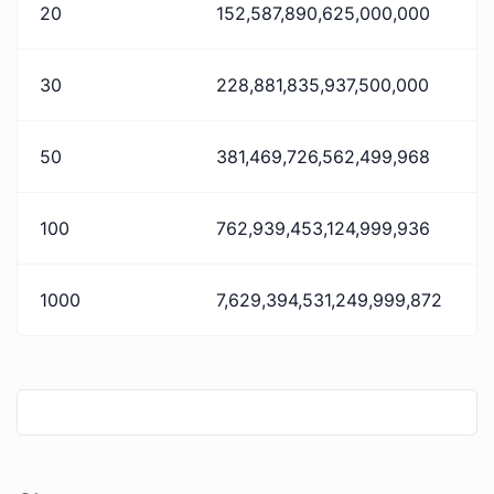
20
152,587,890,625,000,000
30
228,881,835,937,500,000
50
381,469,726,562,499,968
100
762,939,453,124,999,936
1000
7,629,394,531,249,999,872