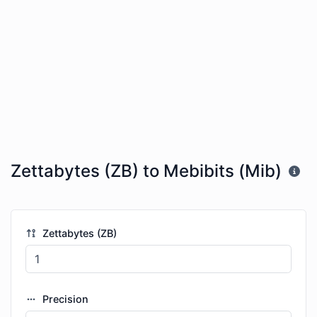
Zettabytes (ZB) to Mebibits (Mib)
Zettabytes (ZB)
Precision