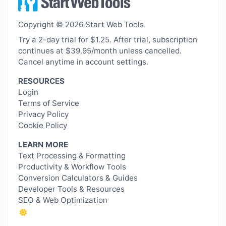
Copyright © 2026 Start Web Tools.
Try a 2-day trial for $1.25. After trial, subscription
continues at $39.95/month unless cancelled.
Cancel anytime in account settings.
RESOURCES
Login
Terms of Service
Privacy Policy
Cookie Policy
LEARN MORE
Text Processing & Formatting
Productivity & Workflow Tools
Conversion Calculators & Guides
Developer Tools & Resources
SEO & Web Optimization