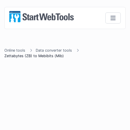
Online tools
Data converter tools
Zettabytes (ZB) to Mebibits (Mib)