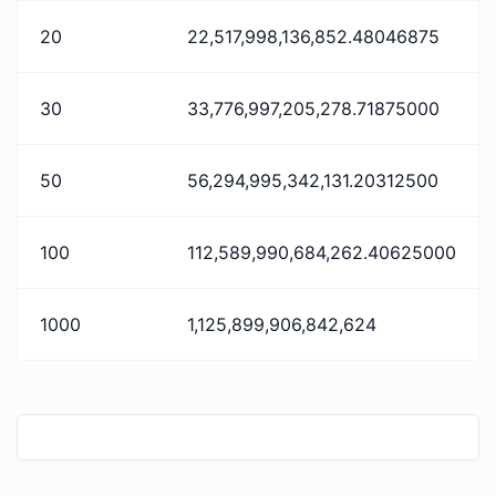
20
22,517,998,136,852.48046875
30
33,776,997,205,278.71875000
50
56,294,995,342,131.20312500
100
112,589,990,684,262.40625000
1000
1,125,899,906,842,624