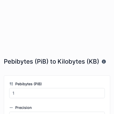
Pebibytes (PiB) to Kilobytes (KB)
Pebibytes (PiB)
Precision