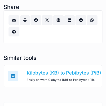
Share
Similar tools
Kilobytes (KB) to Pebibytes (PiB)
Easily convert Kilobytes (KB) to Pebibytes (PiB) with this simple convertor.