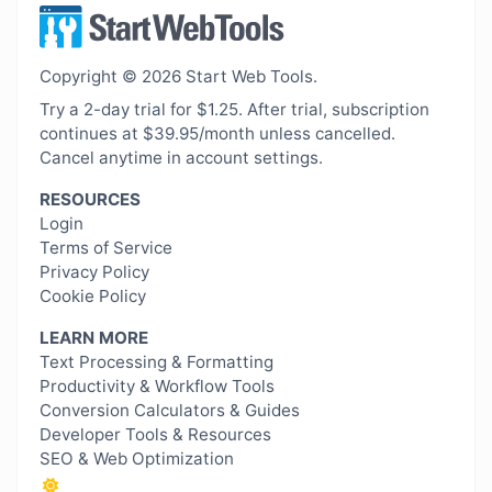
Copyright © 2026 Start Web Tools.
Try a 2-day trial for $1.25. After trial, subscription
continues at $39.95/month unless cancelled.
Cancel anytime in account settings.
RESOURCES
Login
Terms of Service
Privacy Policy
Cookie Policy
LEARN MORE
Text Processing & Formatting
Productivity & Workflow Tools
Conversion Calculators & Guides
Developer Tools & Resources
SEO & Web Optimization