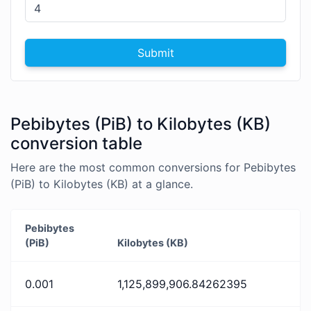
Submit
Pebibytes (PiB) to Kilobytes (KB)
conversion table
Here are the most common conversions for Pebibytes
(PiB) to Kilobytes (KB) at a glance.
Pebibytes
(PiB)
Kilobytes (KB)
0.001
1,125,899,906.84262395