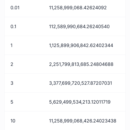
0.01
11,258,999,068.42624092
0.1
112,589,990,684.26240540
1
1,125,899,906,842.62402344
2
2,251,799,813,685.24804688
3
3,377,699,720,527.87207031
5
5,629,499,534,213.12011719
10
11,258,999,068,426.24023438