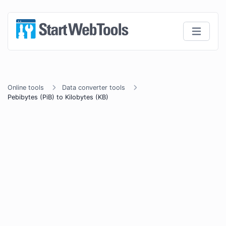
Online tools
Data converter tools
Pebibytes (PiB) to Kilobytes (KB)