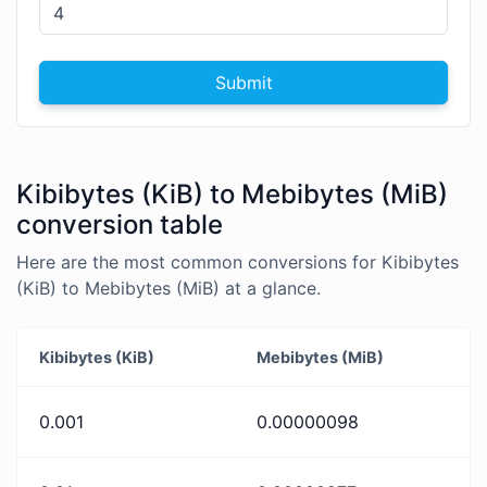
Submit
Kibibytes (KiB) to Mebibytes (MiB)
conversion table
Here are the most common conversions for Kibibytes
(KiB) to Mebibytes (MiB) at a glance.
Kibibytes (KiB)
Mebibytes (MiB)
0.001
0.00000098