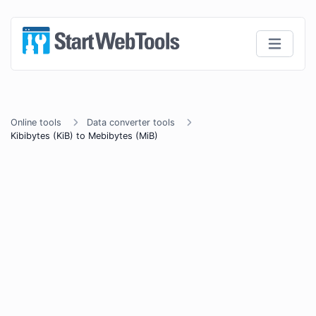
Online tools
Data converter tools
Kibibytes (KiB) to Mebibytes (MiB)