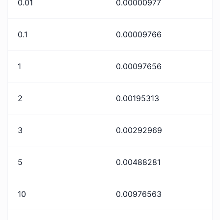
0.01
0.00000977
0.1
0.00009766
1
0.00097656
2
0.00195313
3
0.00292969
5
0.00488281
10
0.00976563