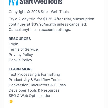
Copyright © 2026 Start Web Tools.
Try a 2-day trial for $1.25. After trial, subscription
continues at $39.95/month unless cancelled.
Cancel anytime in account settings.
RESOURCES
Login
Terms of Service
Privacy Policy
Cookie Policy
LEARN MORE
Text Processing & Formatting
Productivity & Workflow Tools
Conversion Calculators & Guides
Developer Tools & Resources
SEO & Web Optimization