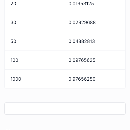
20
0.01953125
30
0.02929688
50
0.04882813
100
0.09765625
1000
0.97656250