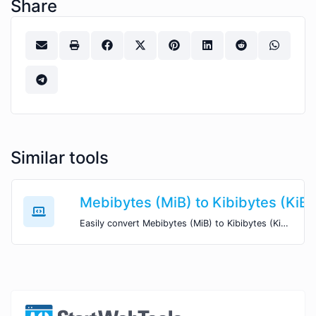
Share
Similar tools
Mebibytes (MiB) to Kibibytes (KiB)
Easily convert Mebibytes (MiB) to Kibibytes (KiB) with this simple convertor.