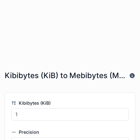
Kibibytes (KiB) to Mebibytes (MiB)
Kibibytes (KiB)
Precision