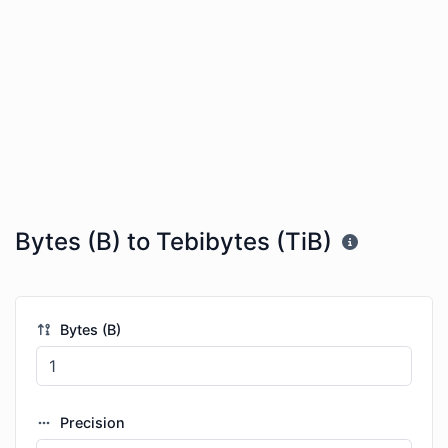
Bytes (B) to Tebibytes (TiB)
Bytes (B)
Precision