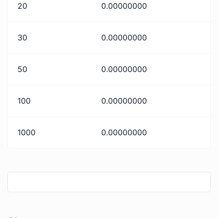
20
0.00000000
30
0.00000000
50
0.00000000
100
0.00000000
1000
0.00000000