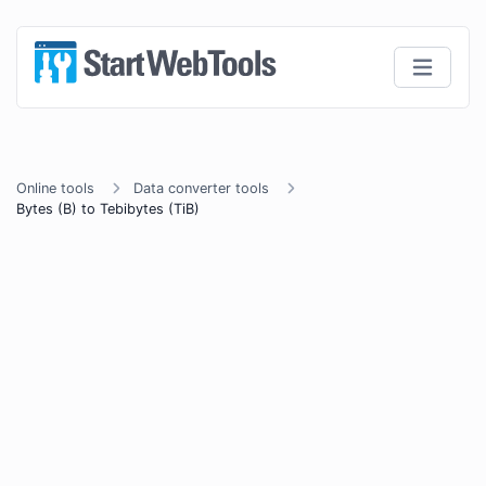
Online tools
Data converter tools
Bytes (B) to Tebibytes (TiB)