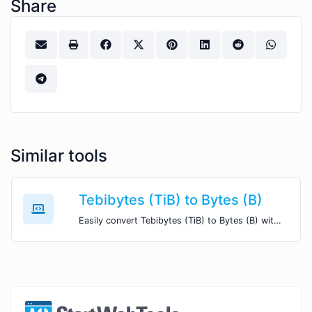
Share
Similar tools
Tebibytes (TiB) to Bytes (B)
Easily convert Tebibytes (TiB) to Bytes (B) with this simple convertor.