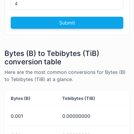
Submit
Bytes (B) to Tebibytes (TiB)
conversion table
Here are the most common conversions for Bytes (B)
to Tebibytes (TiB) at a glance.
Bytes (B)
Tebibytes (TiB)
0.001
0.00000000