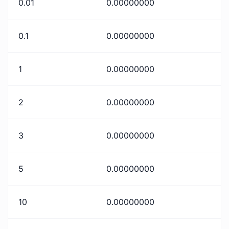
0.01
0.00000000
0.1
0.00000000
1
0.00000000
2
0.00000000
3
0.00000000
5
0.00000000
10
0.00000000