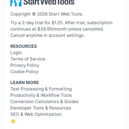
Copyright © 2026 Start Web Tools.
Try a 2-day trial for $1.25. After trial, subscription
continues at $39.95/month unless cancelled.
Cancel anytime in account settings.
RESOURCES
Login
Terms of Service
Privacy Policy
Cookie Policy
LEARN MORE
Text Processing & Formatting
Productivity & Workflow Tools
Conversion Calculators & Guides
Developer Tools & Resources
SEO & Web Optimization