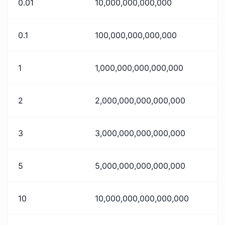
0.01
10,000,000,000,000
0.1
100,000,000,000,000
1
1,000,000,000,000,000
2
2,000,000,000,000,000
3
3,000,000,000,000,000
5
5,000,000,000,000,000
10
10,000,000,000,000,000