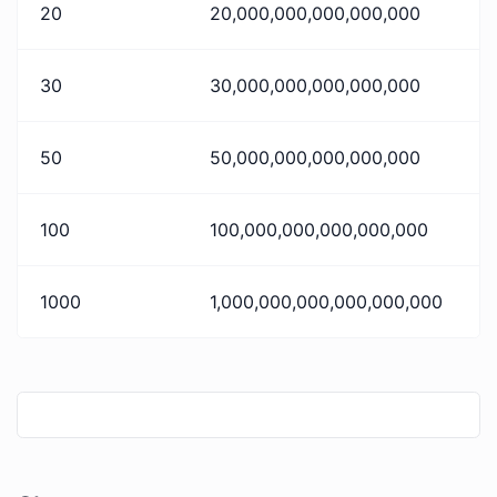
20
20,000,000,000,000,000
30
30,000,000,000,000,000
50
50,000,000,000,000,000
100
100,000,000,000,000,000
1000
1,000,000,000,000,000,000