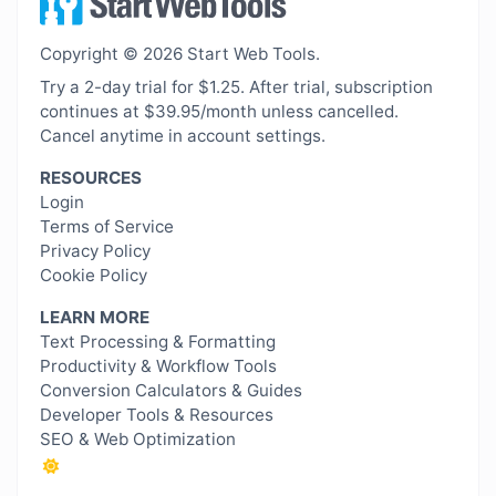
Copyright © 2026 Start Web Tools.
Try a 2-day trial for $1.25. After trial, subscription
continues at $39.95/month unless cancelled.
Cancel anytime in account settings.
RESOURCES
Login
Terms of Service
Privacy Policy
Cookie Policy
LEARN MORE
Text Processing & Formatting
Productivity & Workflow Tools
Conversion Calculators & Guides
Developer Tools & Resources
SEO & Web Optimization