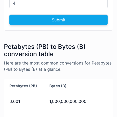
Submit
Petabytes (PB) to Bytes (B)
conversion table
Here are the most common conversions for Petabytes
(PB) to Bytes (B) at a glance.
Petabytes (PB)
Bytes (B)
0.001
1,000,000,000,000