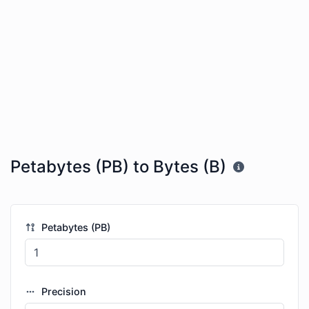
Petabytes (PB) to Bytes (B)
Petabytes (PB)
Precision