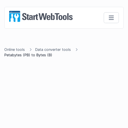
Online tools
Data converter tools
Petabytes (PB) to Bytes (B)