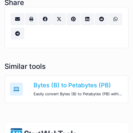
Share
Similar tools
Bytes (B) to Petabytes (PB)
Easily convert Bytes (B) to Petabytes (PB) with this simple convertor.