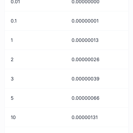
0.01
0.00000000
0.1
0.00000001
1
0.00000013
2
0.00000026
3
0.00000039
5
0.00000066
10
0.00000131