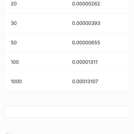
20
0.00000262
30
0.00000393
50
0.00000655
100
0.00001311
1000
0.00013107