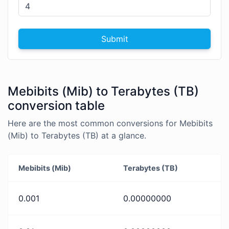
Submit
Mebibits (Mib) to Terabytes (TB)
conversion table
Here are the most common conversions for Mebibits
(Mib) to Terabytes (TB) at a glance.
Mebibits (Mib)
Terabytes (TB)
0.001
0.00000000