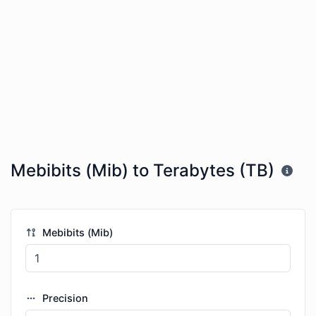
Mebibits (Mib) to Terabytes (TB)
Mebibits (Mib)
Precision