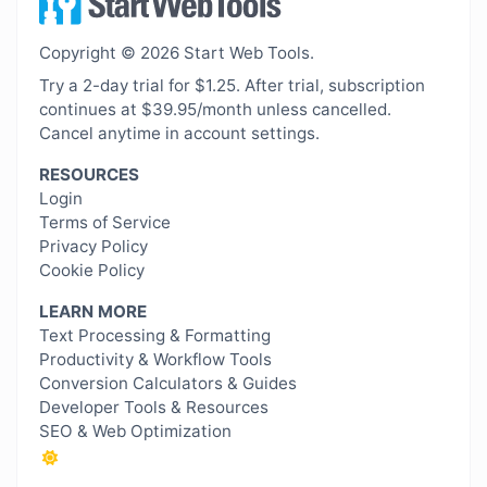
Copyright © 2026 Start Web Tools.
Try a 2-day trial for $1.25. After trial, subscription
continues at $39.95/month unless cancelled.
Cancel anytime in account settings.
RESOURCES
Login
Terms of Service
Privacy Policy
Cookie Policy
LEARN MORE
Text Processing & Formatting
Productivity & Workflow Tools
Conversion Calculators & Guides
Developer Tools & Resources
SEO & Web Optimization