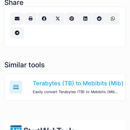
Share
Similar tools
Terabytes (TB) to Mebibits (Mib)
Easily convert Terabytes (TB) to Mebibits (Mib) with this simple convertor.