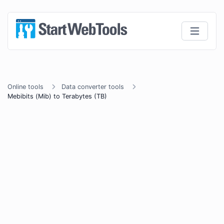
Online tools
Data converter tools
Mebibits (Mib) to Terabytes (TB)