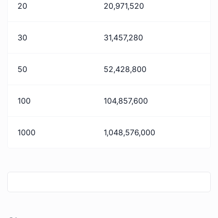
20
20,971,520
30
31,457,280
50
52,428,800
100
104,857,600
1000
1,048,576,000