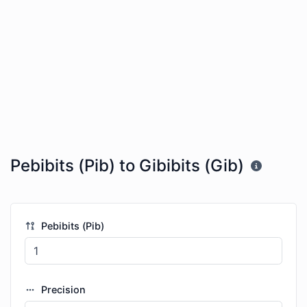
Pebibits (Pib) to Gibibits (Gib)
Pebibits (Pib)
Precision