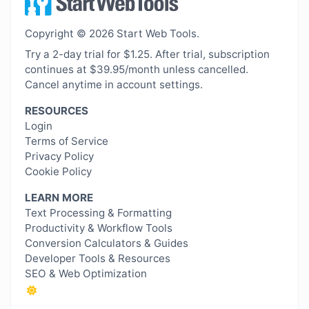
Copyright © 2026 Start Web Tools.
Try a 2-day trial for $1.25. After trial, subscription
continues at $39.95/month unless cancelled.
Cancel anytime in account settings.
RESOURCES
Login
Terms of Service
Privacy Policy
Cookie Policy
LEARN MORE
Text Processing & Formatting
Productivity & Workflow Tools
Conversion Calculators & Guides
Developer Tools & Resources
SEO & Web Optimization