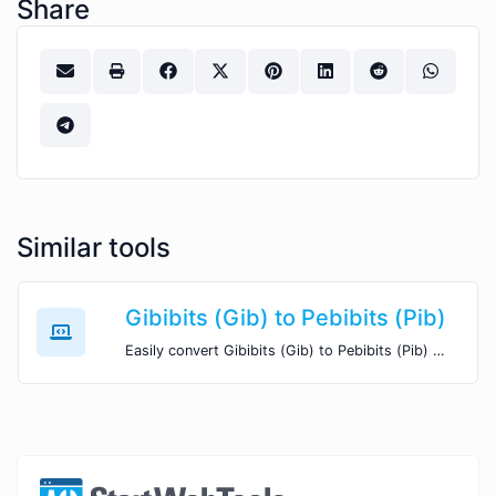
Share
Similar tools
Gibibits (Gib) to Pebibits (Pib)
Easily convert Gibibits (Gib) to Pebibits (Pib) with this simple convertor.