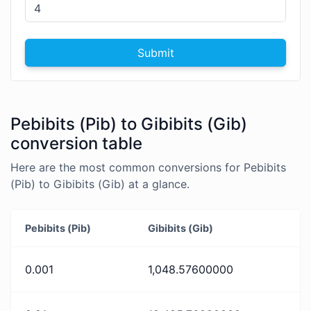
Submit
Pebibits (Pib) to Gibibits (Gib)
conversion table
Here are the most common conversions for Pebibits
(Pib) to Gibibits (Gib) at a glance.
Pebibits (Pib)
Gibibits (Gib)
0.001
1,048.57600000