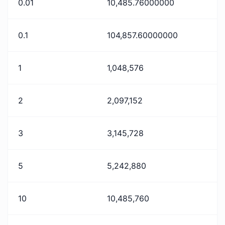
0.01
10,485.76000000
0.1
104,857.60000000
1
1,048,576
2
2,097,152
3
3,145,728
5
5,242,880
10
10,485,760