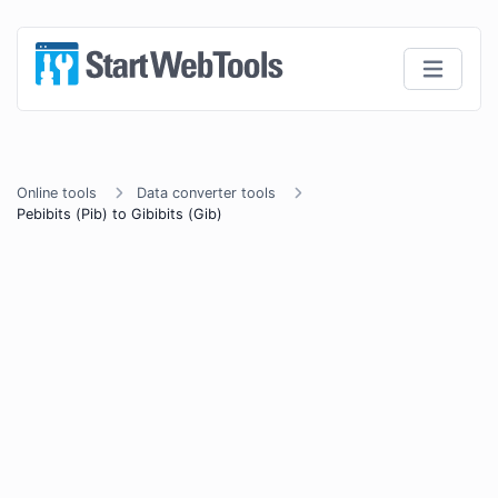
Online tools
Data converter tools
Pebibits (Pib) to Gibibits (Gib)