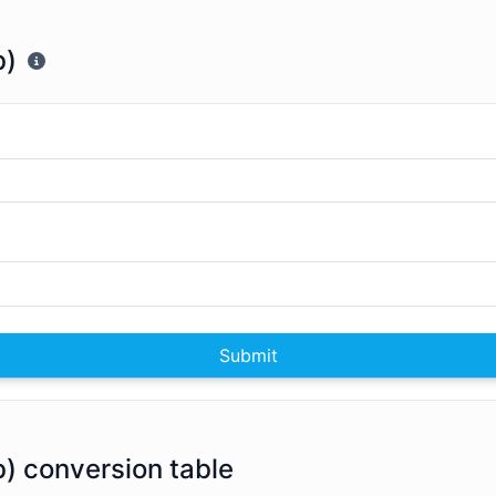
b)
Submit
Zb) conversion table