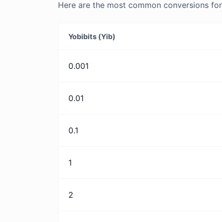
Here are the most common conversions for Y
Yobibits (Yib)
0.001
0.01
0.1
1
2