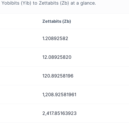
obibits (Yib) to Zettabits (Zb) at a glance.
Zettabits (Zb)
1.20892582
12.08925820
120.89258196
1,208.92581961
2,417.85163923