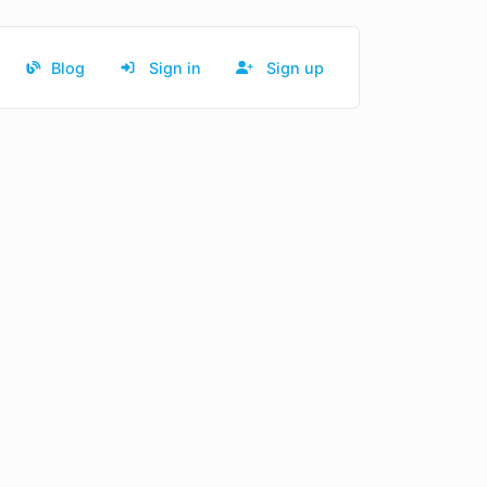
Blog
Sign in
Sign up