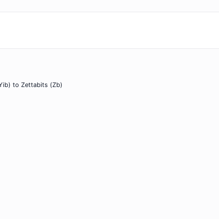
Yib) to Zettabits (Zb)