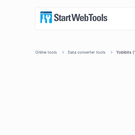
Online tools
Data converter tools
Yobibits (