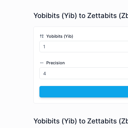
Yobibits (Yib) to Zettabits (Z
Yobibits (Yib)
Precision
Yobibits (Yib) to Zettabits (