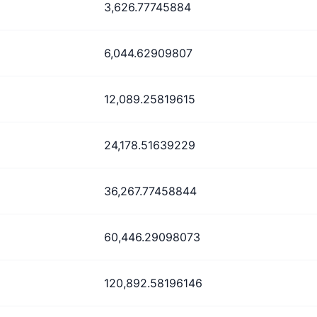
3,626.77745884
6,044.62909807
12,089.25819615
24,178.51639229
36,267.77458844
60,446.29098073
120,892.58196146