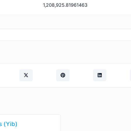
1,208,925.81961463
s (Yib)