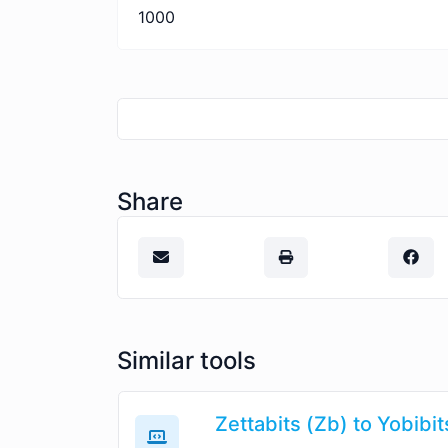
1000
Share
Similar tools
Zettabits (Zb) to Yobibit