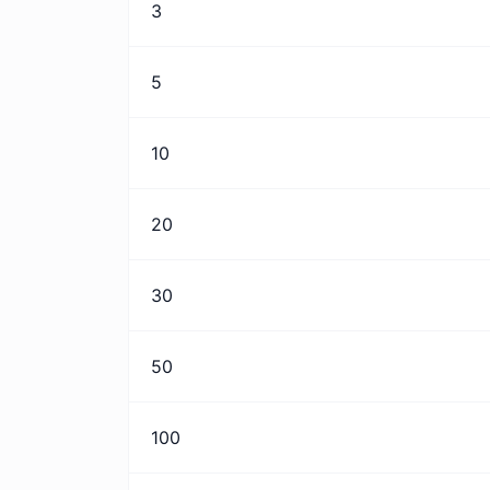
3
5
10
20
30
50
100