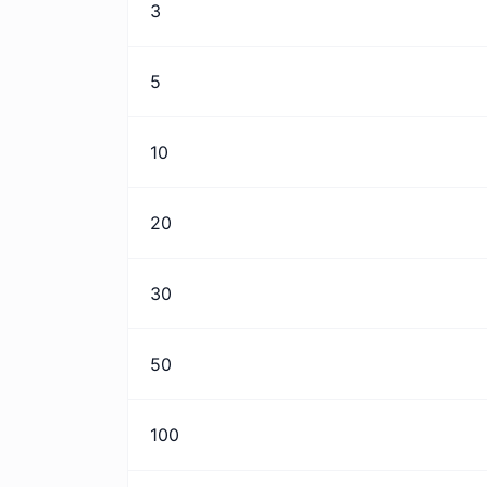
3
5
10
20
30
50
100