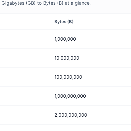
Gigabytes (GB) to Bytes (B) at a glance.
Bytes (B)
1,000,000
10,000,000
100,000,000
1,000,000,000
2,000,000,000