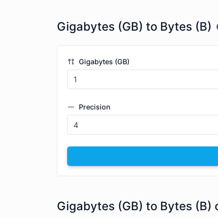
Gigabytes (GB) to Bytes (B)
Gigabytes (GB)
Precision
Gigabytes (GB) to Bytes (B) 