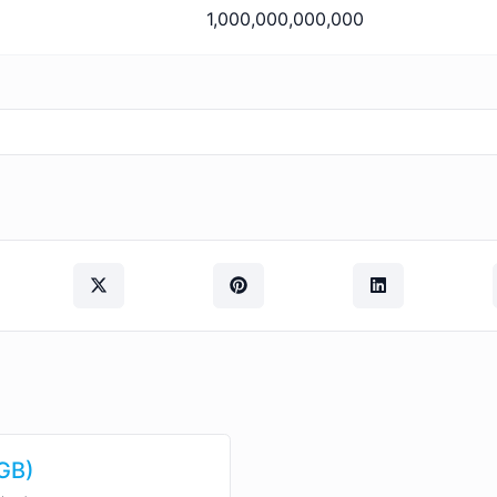
1,000,000,000,000
(GB)