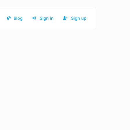
Blog
Sign in
Sign up