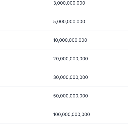
3,000,000,000
5,000,000,000
10,000,000,000
20,000,000,000
30,000,000,000
50,000,000,000
100,000,000,000