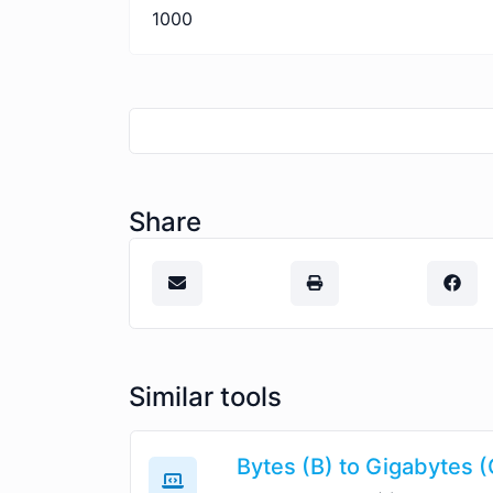
1000
Share
Similar tools
Bytes (B) to Gigabytes 