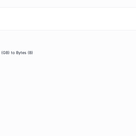
 (GB) to Bytes (B)