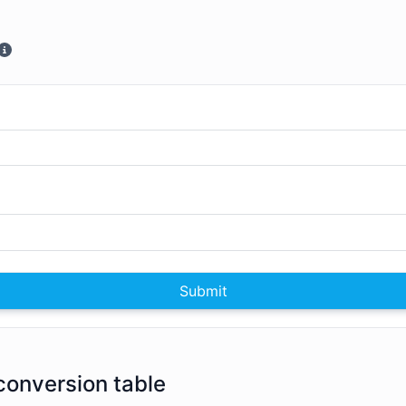
Submit
conversion table