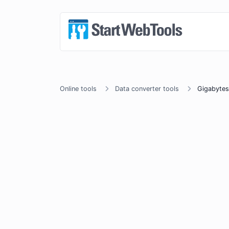
Online tools
Data converter tools
Gigabytes