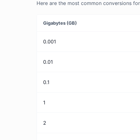
Here are the most common conversions for 
Gigabytes (GB)
0.001
0.01
0.1
1
2