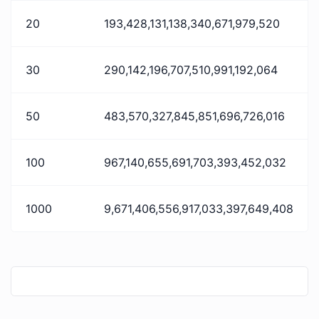
20
193,428,131,138,340,671,979,520
30
290,142,196,707,510,991,192,064
50
483,570,327,845,851,696,726,016
100
967,140,655,691,703,393,452,032
1000
9,671,406,556,917,033,397,649,408