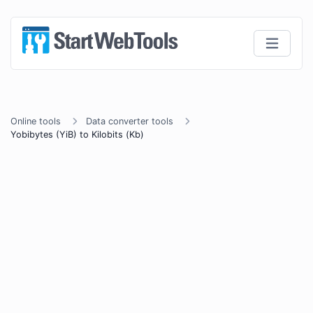
Online tools
Data converter tools
Yobibytes (YiB) to Kilobits (Kb)