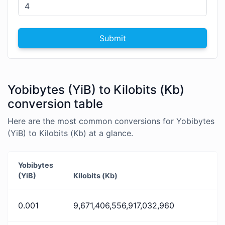
Submit
Yobibytes (YiB) to Kilobits (Kb)
conversion table
Here are the most common conversions for Yobibytes
(YiB) to Kilobits (Kb) at a glance.
Yobibytes
(YiB)
Kilobits (Kb)
0.001
9,671,406,556,917,032,960