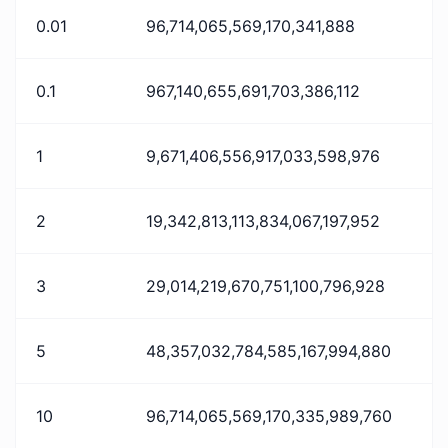
0.01
96,714,065,569,170,341,888
0.1
967,140,655,691,703,386,112
1
9,671,406,556,917,033,598,976
2
19,342,813,113,834,067,197,952
3
29,014,219,670,751,100,796,928
5
48,357,032,784,585,167,994,880
10
96,714,065,569,170,335,989,760