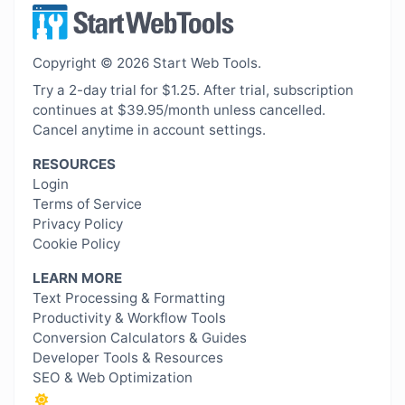
Copyright © 2026 Start Web Tools.
Try a 2-day trial for $1.25. After trial, subscription
continues at $39.95/month unless cancelled.
Cancel anytime in account settings.
RESOURCES
Login
Terms of Service
Privacy Policy
Cookie Policy
LEARN MORE
Text Processing & Formatting
Productivity & Workflow Tools
Conversion Calculators & Guides
Developer Tools & Resources
SEO & Web Optimization