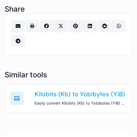
Share
Similar tools
Kilobits (Kb) to Yobibytes (YiB)
Easily convert Kilobits (Kb) to Yobibytes (YiB) with this simple convertor.