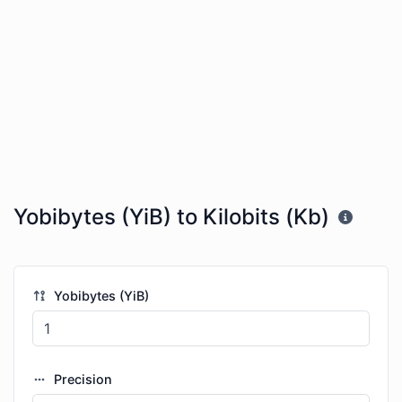
Yobibytes (YiB) to Kilobits (Kb)
Yobibytes (YiB)
Precision