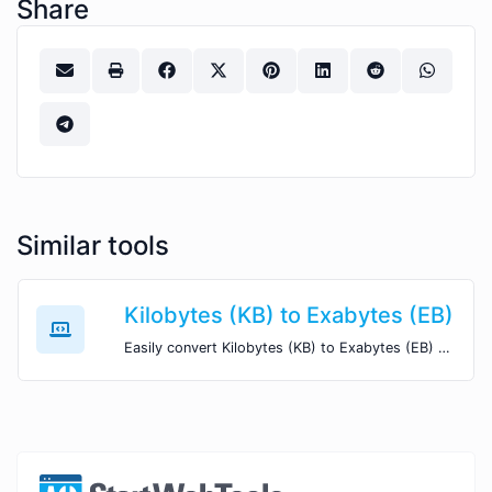
Share
Similar tools
Kilobytes (KB) to Exabytes (EB)
Easily convert Kilobytes (KB) to Exabytes (EB) with this simple convertor.