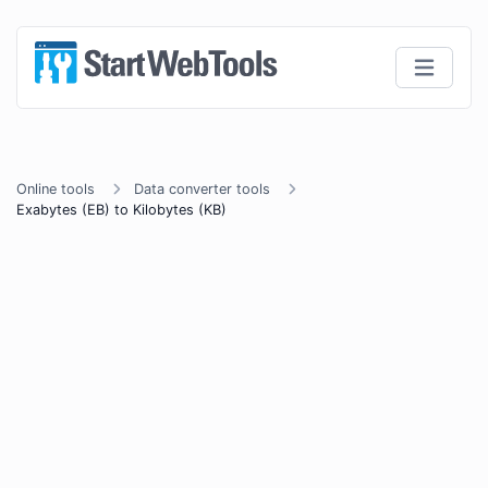
Online tools
Data converter tools
Exabytes (EB) to Kilobytes (KB)