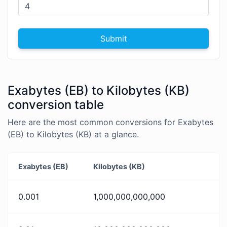
Submit
Exabytes (EB) to Kilobytes (KB)
conversion table
Here are the most common conversions for Exabytes
(EB) to Kilobytes (KB) at a glance.
Exabytes (EB)
Kilobytes (KB)
0.001
1,000,000,000,000