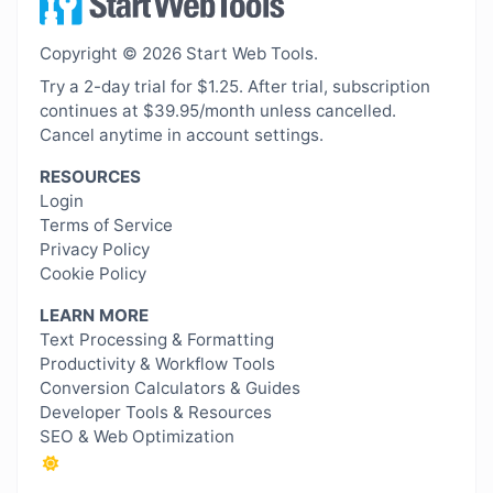
Copyright © 2026 Start Web Tools.
Try a 2-day trial for $1.25. After trial, subscription
continues at $39.95/month unless cancelled.
Cancel anytime in account settings.
RESOURCES
Login
Terms of Service
Privacy Policy
Cookie Policy
LEARN MORE
Text Processing & Formatting
Productivity & Workflow Tools
Conversion Calculators & Guides
Developer Tools & Resources
SEO & Web Optimization