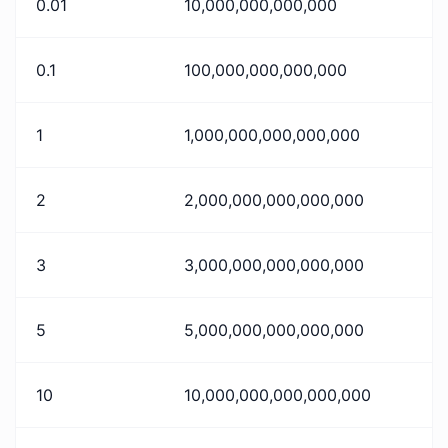
0.01
10,000,000,000,000
0.1
100,000,000,000,000
1
1,000,000,000,000,000
2
2,000,000,000,000,000
3
3,000,000,000,000,000
5
5,000,000,000,000,000
10
10,000,000,000,000,000