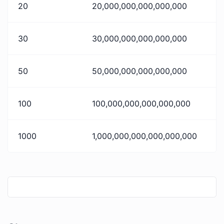
20
20,000,000,000,000,000
30
30,000,000,000,000,000
50
50,000,000,000,000,000
100
100,000,000,000,000,000
1000
1,000,000,000,000,000,000