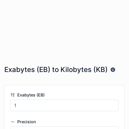
Exabytes (EB) to Kilobytes (KB)
Exabytes (EB)
Precision