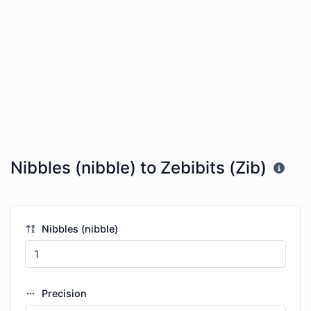
Nibbles (nibble) to Zebibits (Zib)
Nibbles (nibble)
Precision