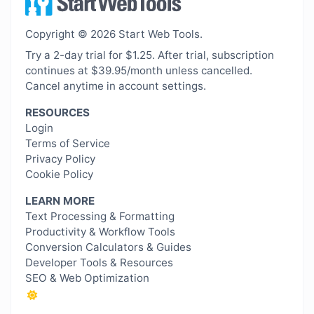
Copyright © 2026 Start Web Tools.
Try a 2-day trial for $1.25. After trial, subscription
continues at $39.95/month unless cancelled.
Cancel anytime in account settings.
RESOURCES
Login
Terms of Service
Privacy Policy
Cookie Policy
LEARN MORE
Text Processing & Formatting
Productivity & Workflow Tools
Conversion Calculators & Guides
Developer Tools & Resources
SEO & Web Optimization