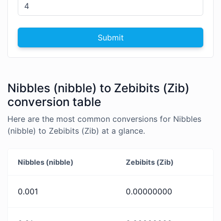
Submit
Nibbles (nibble) to Zebibits (Zib)
conversion table
Here are the most common conversions for Nibbles
(nibble) to Zebibits (Zib) at a glance.
Nibbles (nibble)
Zebibits (Zib)
0.001
0.00000000