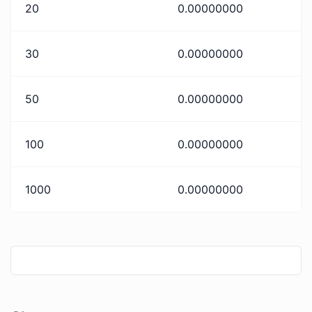
20
0.00000000
30
0.00000000
50
0.00000000
100
0.00000000
1000
0.00000000