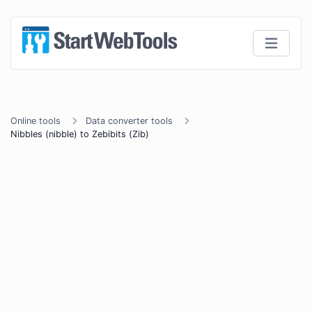
Online tools
Data converter tools
Nibbles (nibble) to Zebibits (Zib)