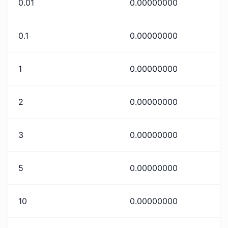
0.01
0.00000000
0.1
0.00000000
1
0.00000000
2
0.00000000
3
0.00000000
5
0.00000000
10
0.00000000