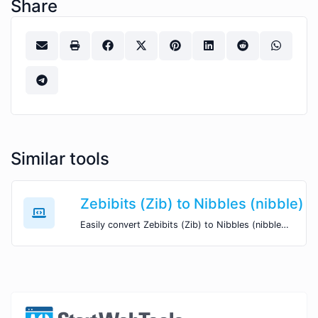
Share
Similar tools
Zebibits (Zib) to Nibbles (nibble)
Easily convert Zebibits (Zib) to Nibbles (nibble) with this simple convertor.