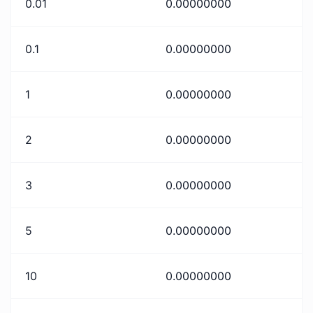
0.01
0.00000000
0.1
0.00000000
1
0.00000000
2
0.00000000
3
0.00000000
5
0.00000000
10
0.00000000