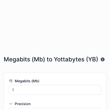
Megabits (Mb) to Yottabytes (YB)
Megabits (Mb)
Precision