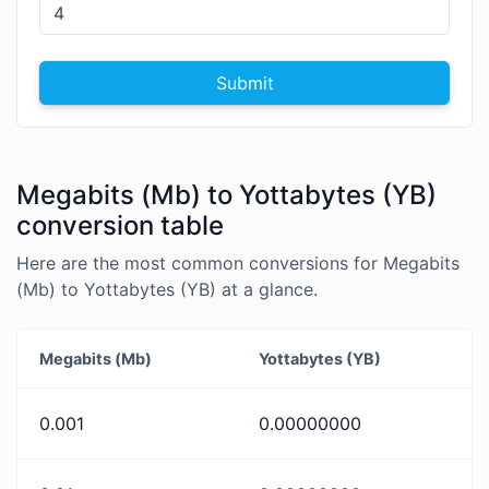
Submit
Megabits (Mb) to Yottabytes (YB)
conversion table
Here are the most common conversions for Megabits
(Mb) to Yottabytes (YB) at a glance.
Megabits (Mb)
Yottabytes (YB)
0.001
0.00000000