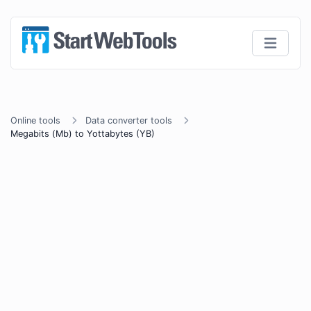
Online tools
Data converter tools
Megabits (Mb) to Yottabytes (YB)