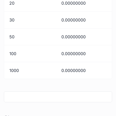
20
0.00000000
30
0.00000000
50
0.00000000
100
0.00000000
1000
0.00000000