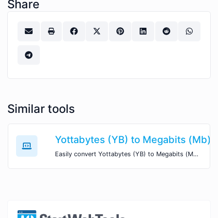
Share
Similar tools
Yottabytes (YB) to Megabits (Mb)
Easily convert Yottabytes (YB) to Megabits (Mb) with this simple convertor.