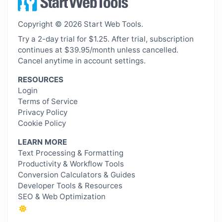
Copyright © 2026 Start Web Tools.
Try a 2-day trial for $1.25. After trial, subscription
continues at $39.95/month unless cancelled.
Cancel anytime in account settings.
RESOURCES
Login
Terms of Service
Privacy Policy
Cookie Policy
LEARN MORE
Text Processing & Formatting
Productivity & Workflow Tools
Conversion Calculators & Guides
Developer Tools & Resources
SEO & Web Optimization