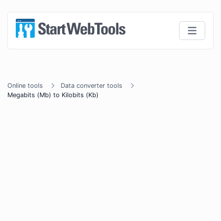
Online tools
Data converter tools
Megabits (Mb) to Kilobits (Kb)