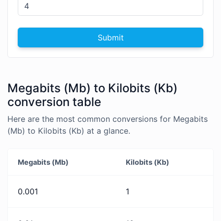
Submit
Megabits (Mb) to Kilobits (Kb)
conversion table
Here are the most common conversions for Megabits
(Mb) to Kilobits (Kb) at a glance.
Megabits (Mb)
Kilobits (Kb)
0.001
1