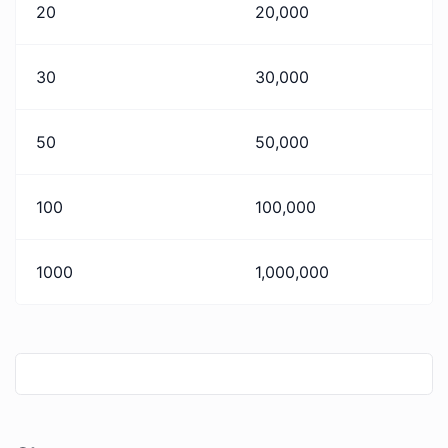
20
20,000
30
30,000
50
50,000
100
100,000
1000
1,000,000