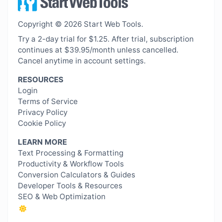
Copyright © 2026 Start Web Tools.
Try a 2-day trial for $1.25. After trial, subscription
continues at $39.95/month unless cancelled.
Cancel anytime in account settings.
RESOURCES
Login
Terms of Service
Privacy Policy
Cookie Policy
LEARN MORE
Text Processing & Formatting
Productivity & Workflow Tools
Conversion Calculators & Guides
Developer Tools & Resources
SEO & Web Optimization