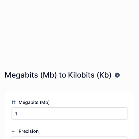
Megabits (Mb) to Kilobits (Kb)
Megabits (Mb)
Precision