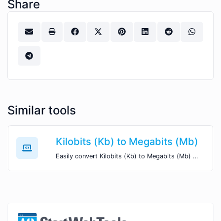
Share
Similar tools
Kilobits (Kb) to Megabits (Mb)
Easily convert Kilobits (Kb) to Megabits (Mb) with this simple convertor.