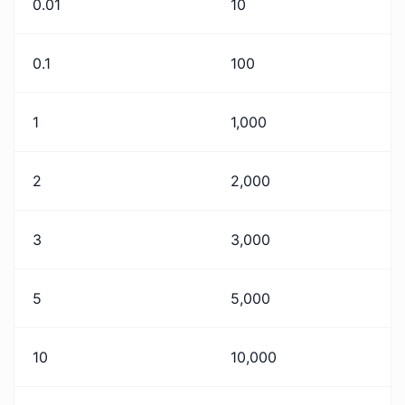
0.01
10
0.1
100
1
1,000
2
2,000
3
3,000
5
5,000
10
10,000