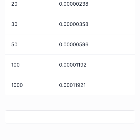
20
0.00000238
30
0.00000358
50
0.00000596
100
0.00001192
1000
0.00011921