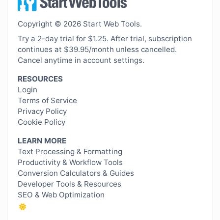
Copyright © 2026 Start Web Tools.
Try a 2-day trial for $1.25. After trial, subscription
continues at $39.95/month unless cancelled.
Cancel anytime in account settings.
RESOURCES
Login
Terms of Service
Privacy Policy
Cookie Policy
LEARN MORE
Text Processing & Formatting
Productivity & Workflow Tools
Conversion Calculators & Guides
Developer Tools & Resources
SEO & Web Optimization