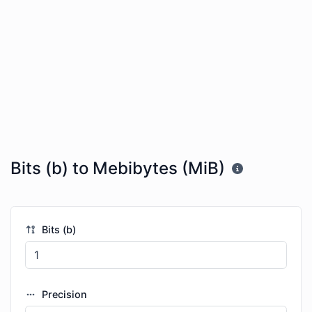
Bits (b) to Mebibytes (MiB)
Bits (b)
Precision