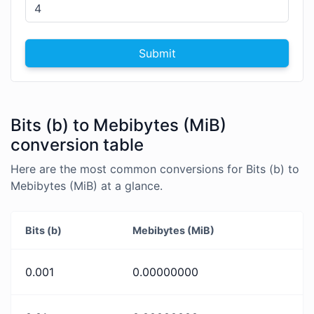
Submit
Bits (b) to Mebibytes (MiB)
conversion table
Here are the most common conversions for Bits (b) to
Mebibytes (MiB) at a glance.
Bits (b)
Mebibytes (MiB)
0.001
0.00000000