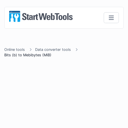
Online tools
Data converter tools
Bits (b) to Mebibytes (MiB)