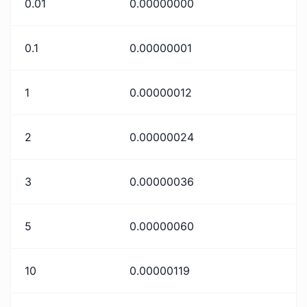
0.01
0.00000000
0.1
0.00000001
1
0.00000012
2
0.00000024
3
0.00000036
5
0.00000060
10
0.00000119