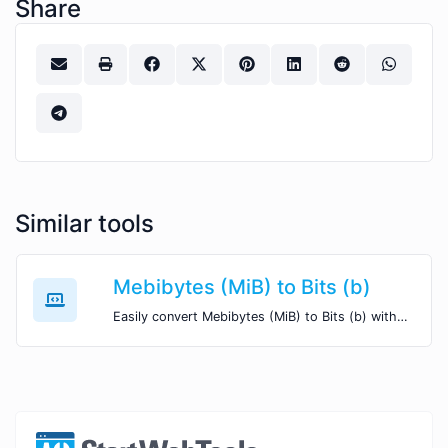
Share
Similar tools
Mebibytes (MiB) to Bits (b)
Easily convert Mebibytes (MiB) to Bits (b) with this simple convertor.