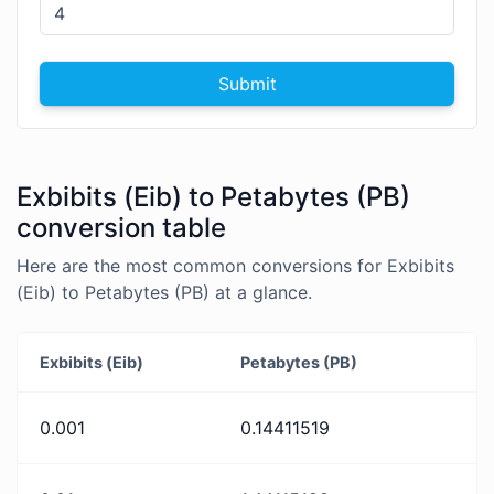
Submit
Exbibits (Eib) to Petabytes (PB)
conversion table
Here are the most common conversions for Exbibits
(Eib) to Petabytes (PB) at a glance.
Exbibits (Eib)
Petabytes (PB)
0.001
0.14411519