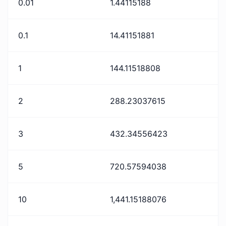
0.01
1.44115188
0.1
14.41151881
1
144.11518808
2
288.23037615
3
432.34556423
5
720.57594038
10
1,441.15188076