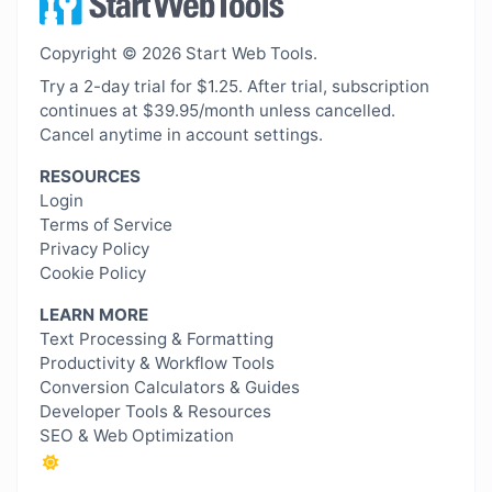
Copyright © 2026 Start Web Tools.
Try a 2-day trial for $1.25. After trial, subscription
continues at $39.95/month unless cancelled.
Cancel anytime in account settings.
RESOURCES
Login
Terms of Service
Privacy Policy
Cookie Policy
LEARN MORE
Text Processing & Formatting
Productivity & Workflow Tools
Conversion Calculators & Guides
Developer Tools & Resources
SEO & Web Optimization