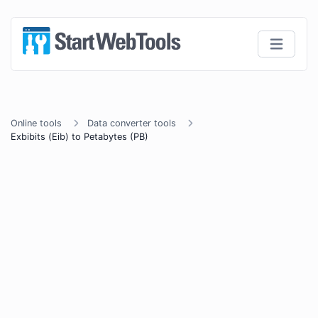
Online tools
Data converter tools
Exbibits (Eib) to Petabytes (PB)