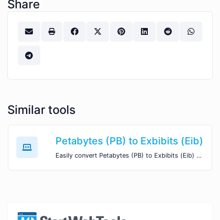
Share
Similar tools
Petabytes (PB) to Exbibits (Eib)
Easily convert Petabytes (PB) to Exbibits (Eib) with this simple convertor.