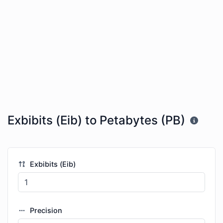
Exbibits (Eib) to Petabytes (PB)
Exbibits (Eib)
Precision