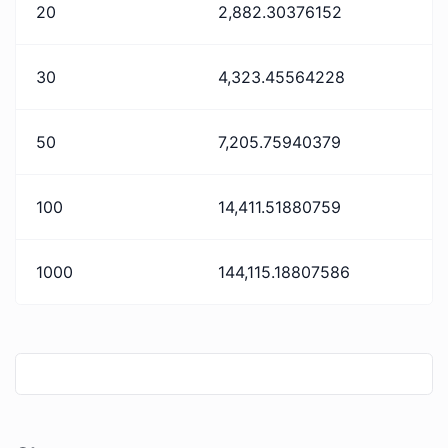
20
2,882.30376152
30
4,323.45564228
50
7,205.75940379
100
14,411.51880759
1000
144,115.18807586