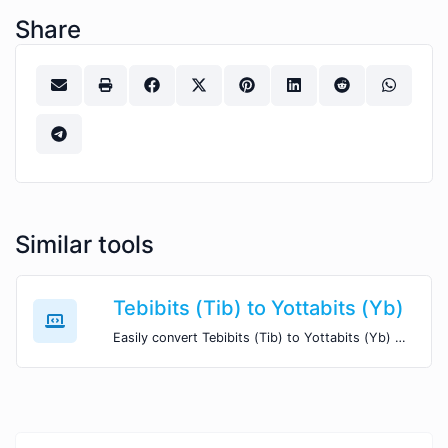
Share
Similar tools
Tebibits (Tib) to Yottabits (Yb)
Easily convert Tebibits (Tib) to Yottabits (Yb) with this simple convertor.