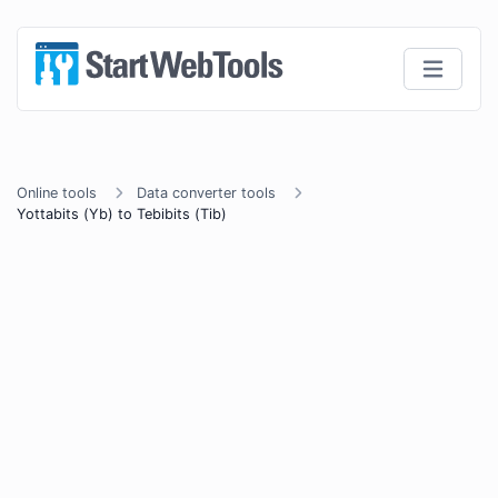
Online tools
Data converter tools
Yottabits (Yb) to Tebibits (Tib)