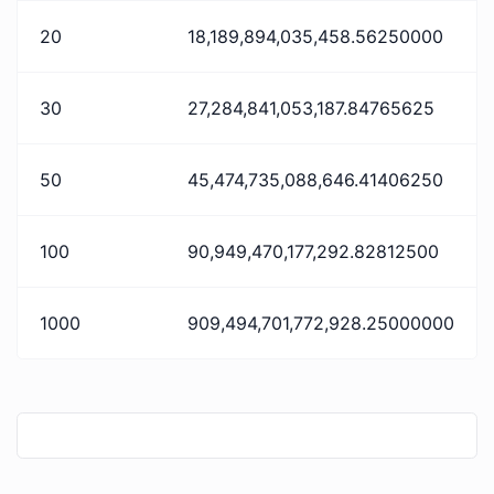
20
18,189,894,035,458.56250000
30
27,284,841,053,187.84765625
50
45,474,735,088,646.41406250
100
90,949,470,177,292.82812500
1000
909,494,701,772,928.25000000