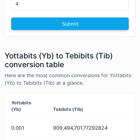
Submit
Yottabits (Yb) to Tebibits (Tib)
conversion table
Here are the most common conversions for Yottabits
(Yb) to Tebibits (Tib) at a glance.
Yottabits
(Yb)
Tebibits (Tib)
0.001
909,494,701.77292824