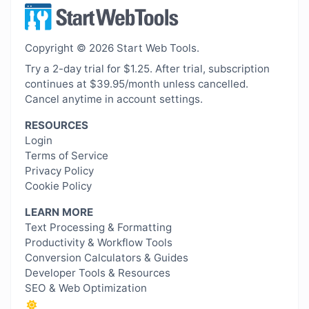
Copyright © 2026 Start Web Tools.
Try a 2-day trial for $1.25. After trial, subscription
continues at $39.95/month unless cancelled.
Cancel anytime in account settings.
RESOURCES
Login
Terms of Service
Privacy Policy
Cookie Policy
LEARN MORE
Text Processing & Formatting
Productivity & Workflow Tools
Conversion Calculators & Guides
Developer Tools & Resources
SEO & Web Optimization