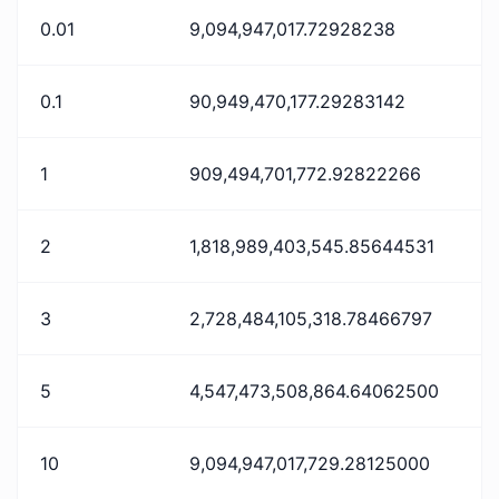
0.01
9,094,947,017.72928238
0.1
90,949,470,177.29283142
1
909,494,701,772.92822266
2
1,818,989,403,545.85644531
3
2,728,484,105,318.78466797
5
4,547,473,508,864.64062500
10
9,094,947,017,729.28125000