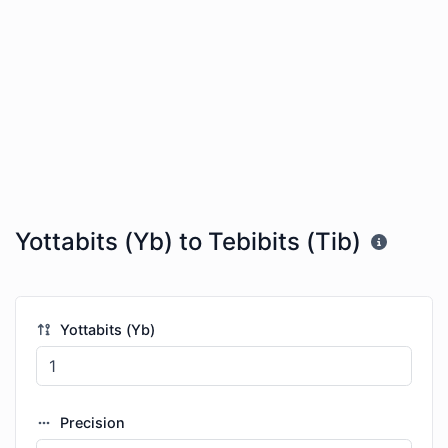
Yottabits (Yb) to Tebibits (Tib)
Yottabits (Yb)
Precision