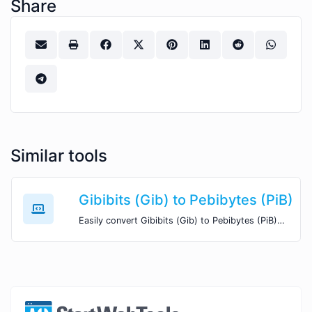
Share
Similar tools
Gibibits (Gib) to Pebibytes (PiB)
Easily convert Gibibits (Gib) to Pebibytes (PiB) with this simple convertor.