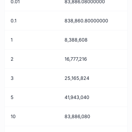
0.01
83,886.08000000
0.1
838,860.80000000
1
8,388,608
2
16,777,216
3
25,165,824
5
41,943,040
10
83,886,080