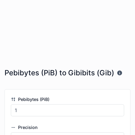
Pebibytes (PiB) to Gibibits (Gib)
Pebibytes (PiB)
Precision