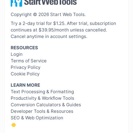
Copyright © 2026 Start Web Tools.
Try a 2-day trial for $1.25. After trial, subscription
continues at $39.95/month unless cancelled.
Cancel anytime in account settings.
RESOURCES
Login
Terms of Service
Privacy Policy
Cookie Policy
LEARN MORE
Text Processing & Formatting
Productivity & Workflow Tools
Conversion Calculators & Guides
Developer Tools & Resources
SEO & Web Optimization