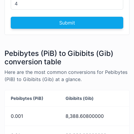
Submit
Pebibytes (PiB) to Gibibits (Gib)
conversion table
Here are the most common conversions for Pebibytes
(PiB) to Gibibits (Gib) at a glance.
Pebibytes (PiB)
Gibibits (Gib)
0.001
8,388.60800000