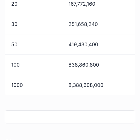
20
167,772,160
30
251,658,240
50
419,430,400
100
838,860,800
1000
8,388,608,000