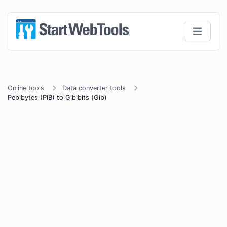
Online tools
Data converter tools
Pebibytes (PiB) to Gibibits (Gib)