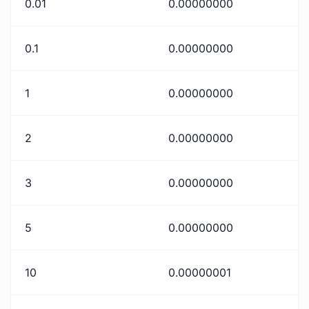
0.01
0.00000000
0.1
0.00000000
1
0.00000000
2
0.00000000
3
0.00000000
5
0.00000000
10
0.00000001