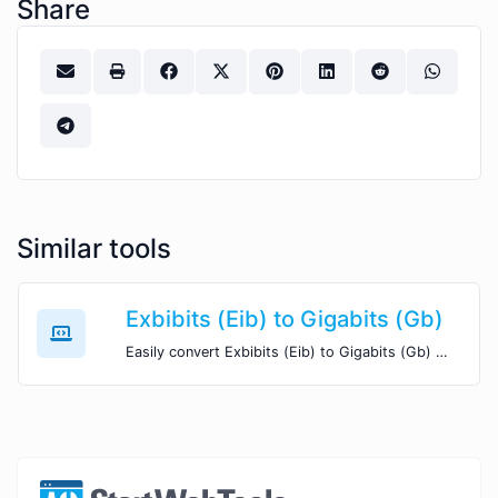
Share
Similar tools
Exbibits (Eib) to Gigabits (Gb)
Easily convert Exbibits (Eib) to Gigabits (Gb) with this simple convertor.