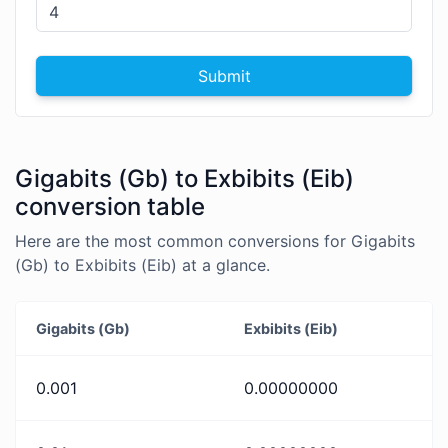
Submit
Gigabits (Gb) to Exbibits (Eib)
conversion table
Here are the most common conversions for Gigabits
(Gb) to Exbibits (Eib) at a glance.
Gigabits (Gb)
Exbibits (Eib)
0.001
0.00000000