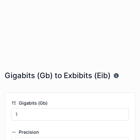
Gigabits (Gb) to Exbibits (Eib)
Gigabits (Gb)
Precision