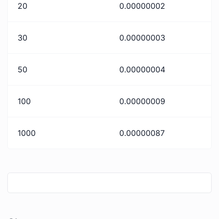
20
0.00000002
30
0.00000003
50
0.00000004
100
0.00000009
1000
0.00000087