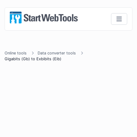
Online tools
Data converter tools
Gigabits (Gb) to Exbibits (Eib)