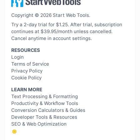
Copyright © 2026 Start Web Tools.
Try a 2-day trial for $1.25. After trial, subscription
continues at $39.95/month unless cancelled.
Cancel anytime in account settings.
RESOURCES
Login
Terms of Service
Privacy Policy
Cookie Policy
LEARN MORE
Text Processing & Formatting
Productivity & Workflow Tools
Conversion Calculators & Guides
Developer Tools & Resources
SEO & Web Optimization