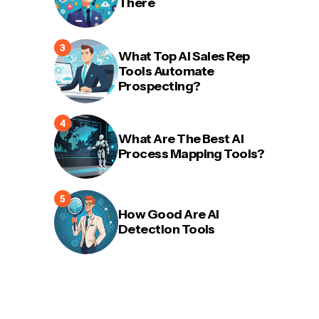
There
What Top AI Sales Rep
Tools Automate
Prospecting?
What Are The Best AI
Process Mapping Tools?
How Good Are AI
Detection Tools