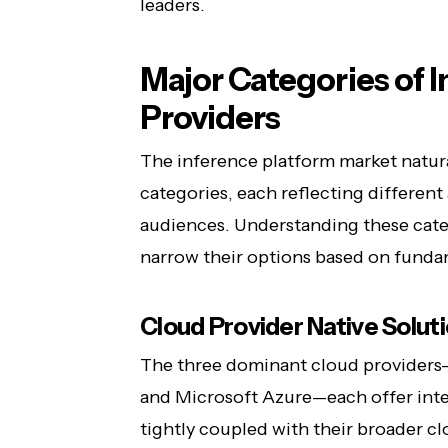
leaders.
Major Categories of 
Providers
The inference platform market natura
categories, each reflecting different
audiences. Understanding these cate
narrow their options based on fundam
Cloud Provider Native Solut
The three dominant cloud provider
and Microsoft Azure—each offer inte
tightly coupled with their broader c