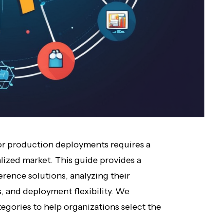
for production deployments requires a
lized market. This guide provides a
erence solutions, analyzing their
, and deployment flexibility. We
tegories to help organizations select the