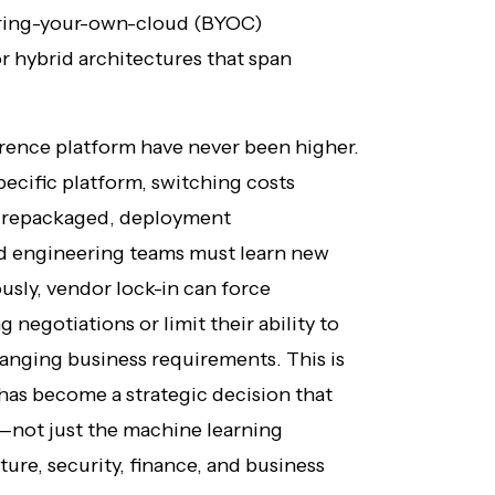
bring-your-own-cloud (BYOC)
 hybrid architectures that span
erence platform have never been higher.
ecific platform, switching costs
e repackaged, deployment
nd engineering teams must learn new
usly, vendor lock-in can force
 negotiations or limit their ability to
anging business requirements. This is
has become a strategic decision that
—not just the machine learning
ture, security, finance, and business