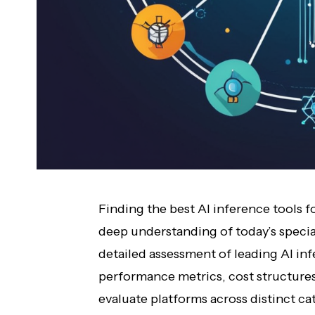
Finding the best AI inference tools 
deep understanding of today’s specia
detailed assessment of leading AI inf
performance metrics, cost structures
evaluate platforms across distinct ca