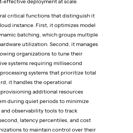
-effective deployment at scale.
l critical functions that distinguish it
oud instance. First, it optimizes model
ynamic batching, which groups multiple
ardware utilization. Second, it manages
lowing organizations to tune their
ive systems requiring millisecond
rocessing systems that prioritize total
rd, it handles the operational
provisioning additional resources
hem during quiet periods to minimize
 and observability tools to track
second, latency percentiles, and cost
anizations to maintain control over their