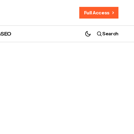
Full Access
s
SEO
Search