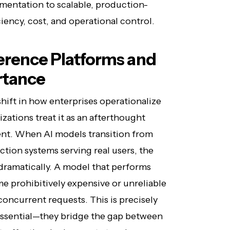
imentation to scalable, production-
iency, cost, and operational control.
erence Platforms and
rtance
hift in how enterprises operationalize
izations treat it as an afterthought
ent. When AI models transition from
ion systems serving real users, the
dramatically. A model that performs
 prohibitively expensive or unreliable
oncurrent requests. This is precisely
ssential—they bridge the gap between