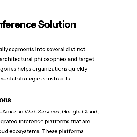
Inference Solution
lly segments into several distinct
 architectural philosophies and target
gories helps organizations quickly
ental strategic constraints.
ions
s—Amazon Web Services, Google Cloud,
grated inference platforms that are
loud ecosystems. These platforms