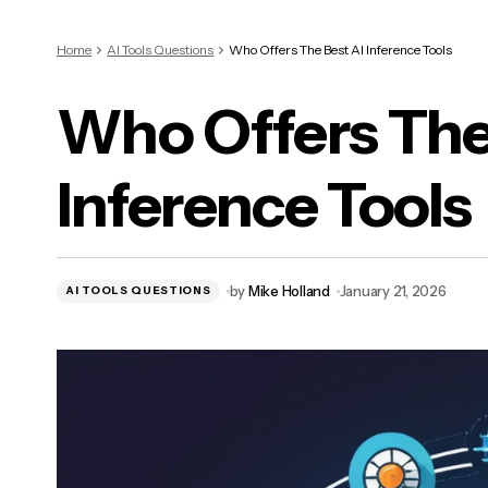
Home
AI Tools Questions
Who Offers The Best AI Inference Tools
Who Offers The
Inference Tools
by
Mike Holland
January 21, 2026
AI TOOLS QUESTIONS