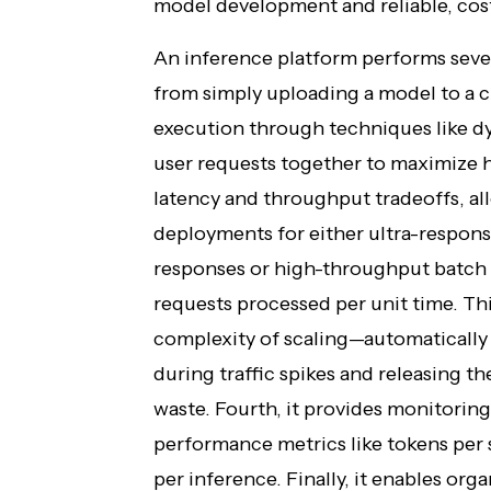
model development and reliable, cost
An inference platform performs severa
from simply uploading a model to a cl
execution through techniques like d
user requests together to maximize h
latency and throughput tradeoffs, al
deployments for either ultra-respons
responses or high-throughput batch p
requests processed per unit time. Thi
complexity of scaling—automatically 
during traffic spikes and releasing t
waste. Fourth, it provides monitoring
performance metrics like tokens per 
per inference. Finally, it enables org