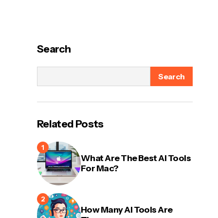
Search
Search
Related Posts
What Are The Best AI Tools
For Mac?
How Many AI Tools Are