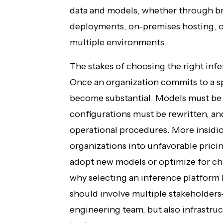
data and models, whether through 
deployments, on-premises hosting, or
multiple environments.
The stakes of choosing the right inf
Once an organization commits to a sp
become substantial. Models must b
configurations must be rewritten, a
operational procedures. More insidio
organizations into unfavorable pricing
adopt new models or optimize for ch
why selecting an inference platform 
should involve multiple stakeholders
engineering team, but also infrastruc