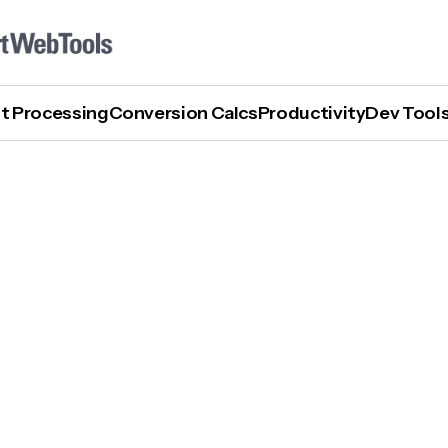
t Processing
Conversion Calcs
Productivity
Dev Tool
Who Offers The Best AI Inference Tools