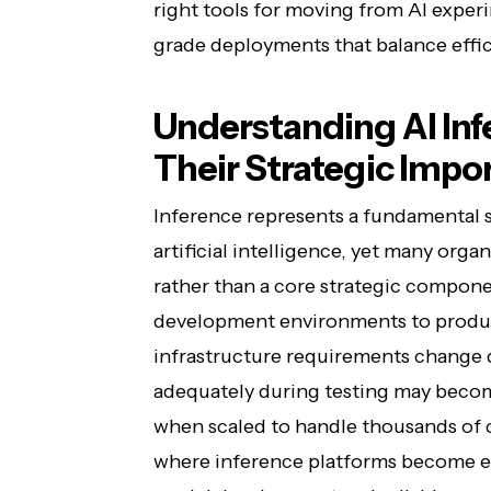
right tools for moving from AI exper
grade deployments that balance effic
Understanding AI Inf
Their Strategic Impo
Inference represents a fundamental s
artificial intelligence, yet many organ
rather than a core strategic compon
development environments to product
infrastructure requirements change 
adequately during testing may become
when scaled to handle thousands of c
where inference platforms become e