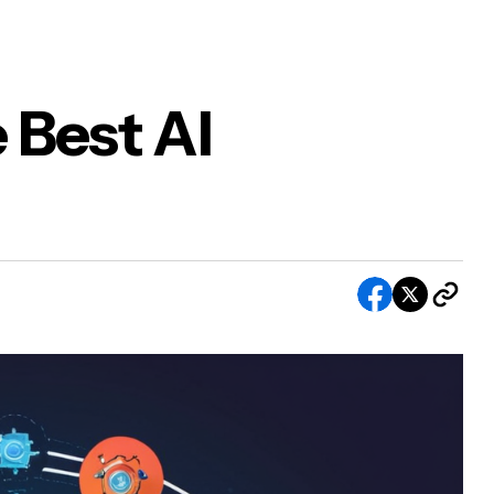
 Best AI